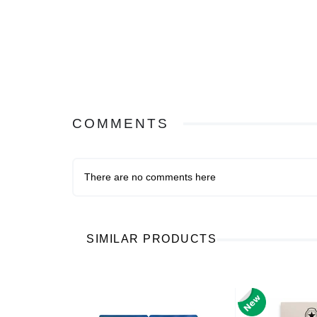
COMMENTS
There are no comments here
SIMILAR PRODUCTS