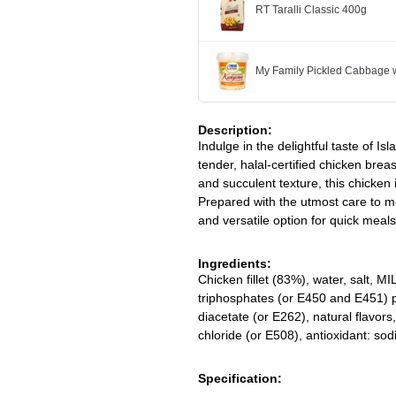
RT Taralli Classic 400g
My Family Pickled Cabbage w
Description:
Indulge in the delightful taste of Is
tender, halal-certified chicken brea
and succulent texture, this chicken 
Prepared with the utmost care to me
and versatile option for quick meals
Ingredients:
Chicken fillet (83%), water, salt, MI
triphosphates (or E450 and E451) p
diacetate (or E262), natural flavor
chloride (or E508), antioxidant: so
Specification: