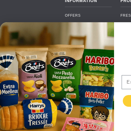
INFORMATION
PRO
OFFERS
FRES
NEW PRODUCTS
CAN
BRANDS
GRO
FAQ
ORGA
PAYMENTS
SOFT
DELIVERY
ALC
WHOLESALE
FOOD
Ema
CONTACT US
TERMS AND
CONDITIONS
PRIVACY POLICY
RETURNS
TESTIMONIALS