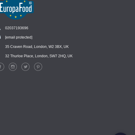
02037193696
[email protected]
Chat
›
Chat with our support team
35 Craven Road, London, W2 3BX, UK
32 Thurloe Place, London, SW7 2HQ, UK
WhatsApp
›
Message us on WhatsApp
Facebook Messenger
›
Message us on Messenger
Instagram Direct
›
Message us on Instagram
Email
›
[email protected]