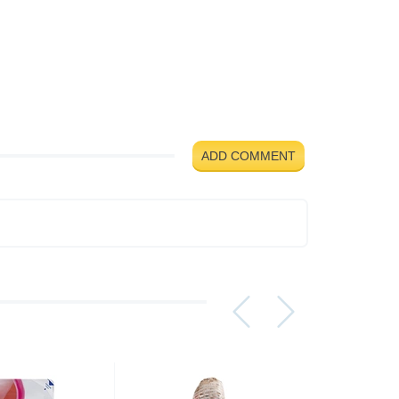
ADD COMMENT