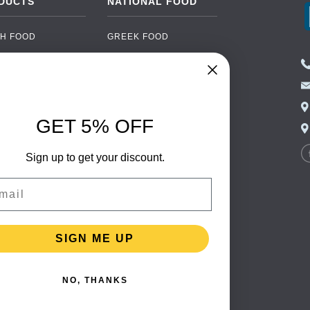
DUCTS
NATIONAL FOOD
H FOOD
GREEK FOOD
NED FOOD
EASTERN EUROPEAN
FOOD
CERY
PORTUGUESE FOOD
NIC FOOD
ITALIAN FOOD
GET 5% OFF
 DRINKS
SPANISH FOOD
OHOL
Sign up to get your discount.
SCANDINAVIAN FOOD
 PACKAGING
GERMAN FOOD
il
TURKISH FOOD
SIGN ME UP
NO, THANKS