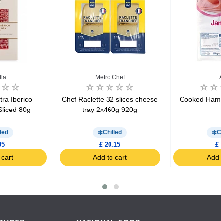
lla
Metro Chef
ra Iberico
Chef Raclette 32 slices cheese
Cooked Ham 
Sliced 80g
tray 2x460g 920g
led
Chilled
C
05
£ 20.15
£ 
 cart
Add to cart
Add 