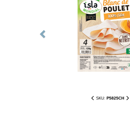
SKU:
P5825CH