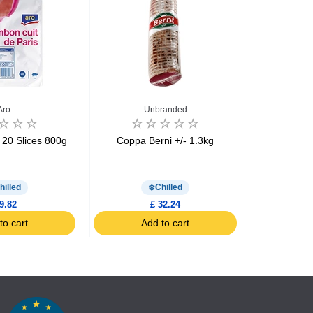
Aro
Unbranded
Mon
20 Slices 800g
Coppa Berni +/- 1.3kg
Cured ham m
Montag
hilled
Chilled
9.82
£ 32.24
to cart
Add to cart
Ad