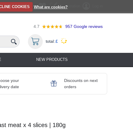
Registration
Log in
CLINE COOKIES
What are cookies?
4.7
957
Google reviews
total:
£
E
NEW PRODUCTS
oose your
Discounts on next
livery date
orders
st meat x 4 slices | 180g