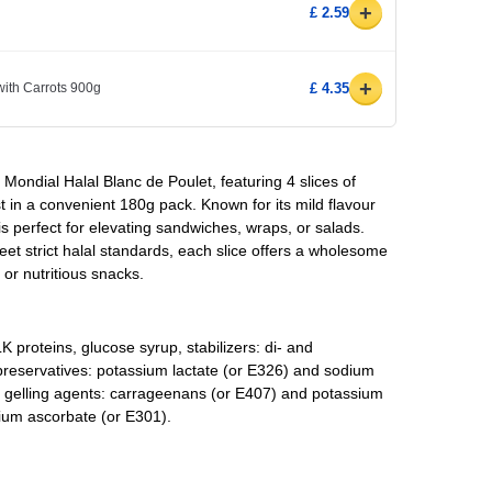
+
£ 2.59
+
ith Carrots 900g
£ 4.35
la Mondial Halal Blanc de Poulet, featuring 4 slices of
st in a convenient 180g pack. Known for its mild flavour
is perfect for elevating sandwiches, wraps, or salads.
et strict halal standards, each slice offers a wholesome
 or nutritious snacks.
LK proteins, glucose syrup, stabilizers: di- and
reservatives: potassium lactate (or E326) and sodium
s, gelling agents: carrageenans (or E407) and potassium
dium ascorbate (or E301).