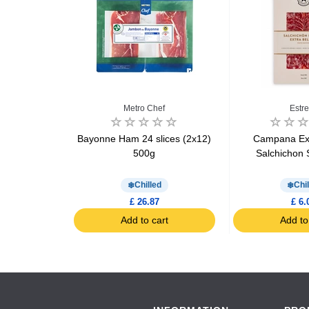
Halal
Metro Chef
Estre
 Mortadelice
Bayonne Ham 24 slices (2x12)
Campana Ext
x 10 slices
500g
Salchichon 
d
Chilled
Chil
£ 26.87
£ 6.
art
Add to cart
Add to