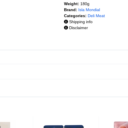
Weight:
180g
Brand:
Isla Mondial
Categories:
Deli Meat
Shipping info
Disclaimer