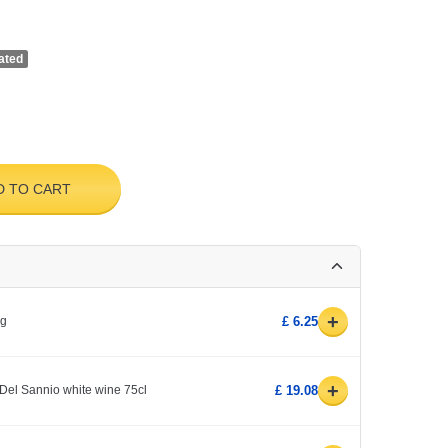
ated
D TO CART
+
0g
£ 6.25
+
Del Sannio white wine 75cl
£ 19.08