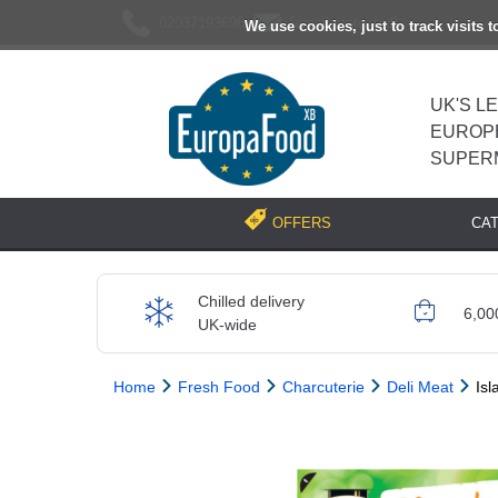
02037193696
[email protected]
We use cookies, just to track visits 
UK'S L
EUROP
SUPER
CA
OFFERS
Chilled delivery
6,00
UK-wide
Home
Fresh Food
Charcuterie
Deli Meat
Isl
Previous