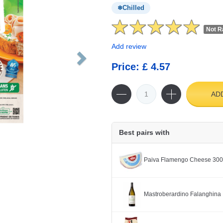
Chilled
Not R
Add review
Price: £ 4.57
AD
Best pairs with
Paiva Flamengo Cheese 30
Mastroberardino Falanghina 