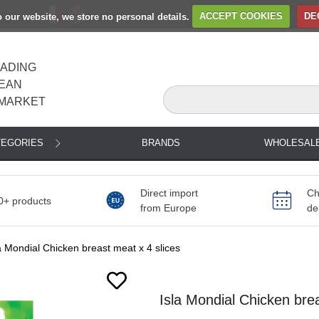
to our website, we store no personal details.
ACCEPT COOKIES
DE
EADING
EAN
MARKET
TEGORIES
BRANDS
WHOLESAL
Direct import
Ch
0+ products
from Europe
de
a Mondial Chicken breast meat x 4 slices
Next
Isla Mondial Chicken brea