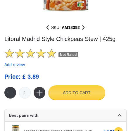
SKU:
AM18392
Litoral Madrid Style Chickpeas Stew | 425g
Not Rated
Add review
Price: £ 3.89
ADD TO CART
Best pairs with