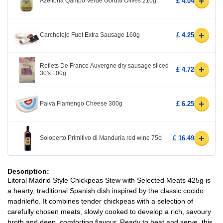
+
Azeitona Qampo Verde Gordal Olives 210g
£ 4.04
+
Carchelejo Fuet Extra Sausage 160g
£ 4.25
Reflets De France Auvergne dry sausage sliced
+
£ 4.72
30's 100g
+
Paiva Flamengo Cheese 300g
£ 6.25
+
Soloperto Primitivo di Manduria red wine 75cl
£ 16.49
Description:
Litoral Madrid Style Chickpeas Stew with Selected Meats 425g is
a hearty, traditional Spanish dish inspired by the classic cocido
madrileño. It combines tender chickpeas with a selection of
carefully chosen meats, slowly cooked to develop a rich, savoury
broth and deep, comforting flavour. Ready to heat and serve, this