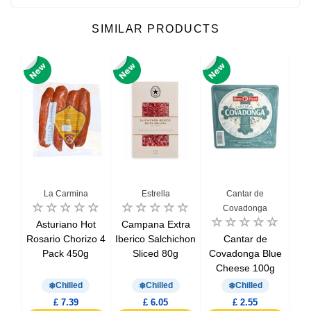
SIMILAR PRODUCTS
La Carmina
Estrella
Cantar de
Covadonga
ced
Asturiano Hot
Campana Extra
Chi
oin
Rosario Chorizo 4
Iberico Salchichon
Cantar de
S
Pack 450g
Sliced 80g
Covadonga Blue
Cheese 100g
Chilled
Chilled
Chilled
£ 7.39
£ 6.05
£ 2.55