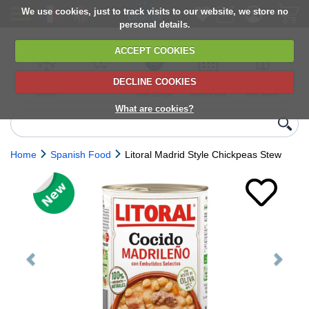
We use cookies, just to track visits to our website, we store no
personal details.
ACCEPT COOKIES
DECLINE COOKIES
UK сhilled
6,000+ products
Direct import
Choose your
Discounts on
delivery
from Europe
delivery date
next orders
What are cookies?
Home
Spanish Food
Litoral Madrid Style Chickpeas Stew
Previous
Next