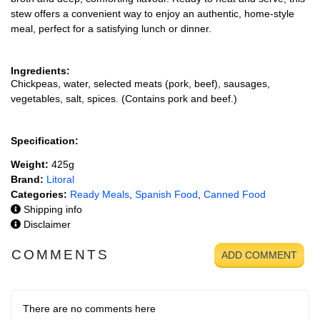
stew offers a convenient way to enjoy an authentic, home-style
meal, perfect for a satisfying lunch or dinner.
Ingredients:
Chickpeas, water, selected meats (pork, beef), sausages,
vegetables, salt, spices. (Contains pork and beef.)
Specification:
Weight:
425g
Brand:
Litoral
Categories:
Ready Meals
,
Spanish Food
,
Canned Food
Shipping info
Disclaimer
COMMENTS
ADD COMMENT
There are no comments here