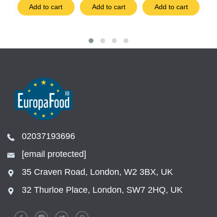
t
Add to cart
Add to cart
Add to cart
02037193696
[email protected]
35 Craven Road, London, W2 3BX, UK
32 Thurloe Place, London, SW7 2HQ, UK