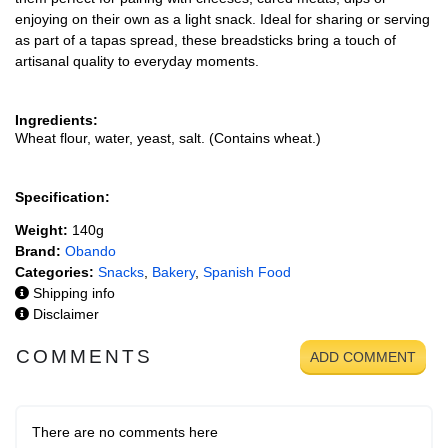
enjoying on their own as a light snack. Ideal for sharing or serving
as part of a tapas spread, these breadsticks bring a touch of
artisanal quality to everyday moments.
Ingredients:
Wheat flour, water, yeast, salt. (Contains wheat.)
Specification:
Weight:
140g
Brand:
Obando
Categories:
Snacks
,
Bakery
,
Spanish Food
Shipping info
Disclaimer
COMMENTS
ADD COMMENT
There are no comments here