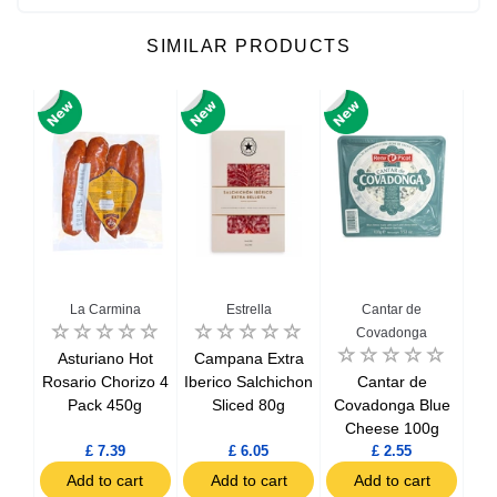
SIMILAR PRODUCTS
La Carmina
Estrella
Cantar de
Covadonga
ced
Asturiano Hot
Campana Extra
Chi
oin
Rosario Chorizo 4
Iberico Salchichon
Cantar de
S
Pack 450g
Sliced 80g
Covadonga Blue
Cheese 100g
£ 7.39
£ 6.05
£ 2.55
t
Add to cart
Add to cart
Add to cart