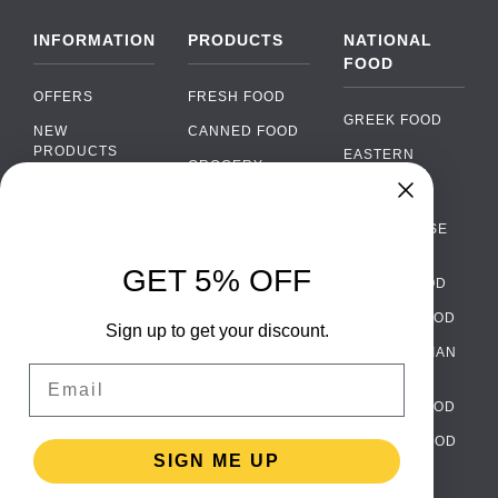
INFORMATION
PRODUCTS
NATIONAL
FOOD
OFFERS
FRESH FOOD
GREEK FOOD
NEW
CANNED FOOD
PRODUCTS
EASTERN
GROCERY
EUROPEAN
BRANDS
FOOD
ORGANIC FOOD
Chat
FAQ
›
PORTUGUESE
SOFT DRINKS
Chat with our support team
FOOD
PAYMENTS
ALCOHOL
GET 5% OFF
ITALIAN FOOD
DELIVERY
WhatsApp
›
FOOD
Message us on WhatsApp
SPANISH FOOD
WHOLESALE
PACKAGING
Sign up to get your discount.
SCANDINAVIAN
CONTACT US
Facebook Messenger
›
Email
FOOD
Message us on Messenger
TERMS AND
GERMAN FOOD
CONDITIONS
Instagram Direct
›
TURKISH FOOD
PRIVACY
Message us on Instagram
SIGN ME UP
POLICY