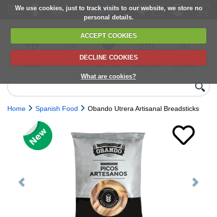
We use cookies, just to track visits to our website, we store no
personal details.
ACCEPT COOKIES
DECLINE COOKIES
UK сhilled
6,000+ products
Direct import
Choose your
Discounts on
delivery
from Europe
delivery date
next orders
What are cookies?
Home
Spanish Food
Obando Utrera Artisanal Breadsticks
Previous
Next