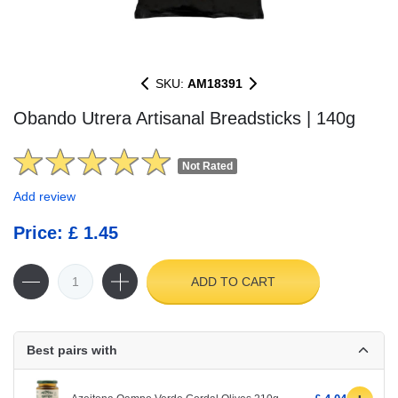
SKU:
AM18391
Obando Utrera Artisanal Breadsticks | 140g
Not Rated
Add review
Price: £ 1.45
ADD TO CART
Best pairs with