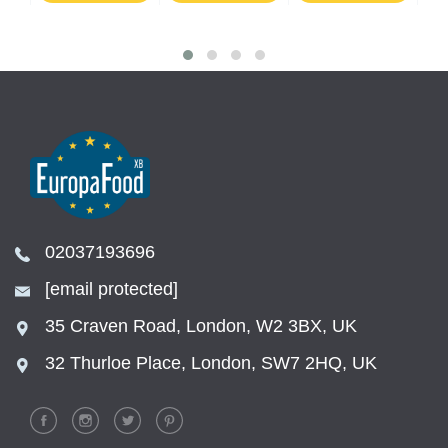
02037193696
[email protected]
35 Craven Road, London, W2 3BX, UK
32 Thurloe Place, London, SW7 2HQ, UK