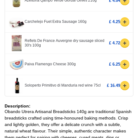
+
Azeitona Qampo Verde Gordal Olives 210g
£ 4.04
+
Carchelejo Fuet Extra Sausage 160g
£ 4.25
Reflets De France Auvergne dry sausage sliced
+
£ 4.72
30's 100g
+
Paiva Flamengo Cheese 300g
£ 6.25
+
Soloperto Primitivo di Manduria red wine 75cl
£ 16.49
Description:
Obando Utrera Artisanal Breadsticks 140g are traditional Spanish
breadsticks crafted using time-honoured baking methods. Crisp
and lightly golden, they offer a delicate crunch with a subtle,
natural wheat flavour. Their simple, authentic character makes
them perfect for pairing with cheeses, cured meats, dips or