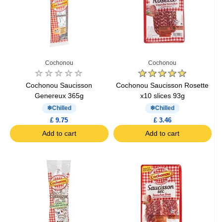
Cochonou
Cochonou
Cochonou Saucisson
Cochonou Saucisson Rosette
Genereux 365g
x10 slices 93g
Chilled
Chilled
£ 9.75
£ 3.46
Add to cart
Add to cart