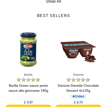
Show All
Cheese
BEST SELLERS
Fresh Fruits
Fresh Vegetables
Yogurts & Desserts
Heat & Eat Meals
Seafood
Barilla
Danone
Lactic Acid Products
e
Barilla Green sauce pesto
Danone Danette Chocolate
sauce alla genovese 190g
Dessert 4x125g
Fresh Meat
Chilled
£ 3.57
£ 2.73