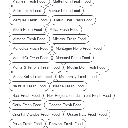
Matines Fresh Food
Matterhorn Fresh Food
Melis Fresh Food
Mercur Fresh Food
Merguez Fresh Food
Metro Chef Fresh Food
Miceli Fresh Food
Milka Fresh Food
Mimosa Fresh Food
Mlekpol Fresh Food
Mondelez Fresh Food
Montagne Noire Fresh Food
Mont d'Or Fresh Food
Montorsi Fresh Food
Monts & Terroirs Fresh Food
Moulin D'or Fresh Food
MozzaBella Fresh Food
My Family Fresh Food
Nautilus Fresh Food
Nestle Fresh Food
Noel Fresh Food
Nos Regions ont du Talent Fresh Food
Oatly Fresh Food
Oceane Fresh Food
Oriental Viandes Fresh Food
Ossau-Iraty Fresh Food
Paiva Fresh Food
Panzani Fresh Food