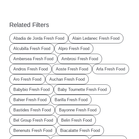
Related Filters
Abadia de Jorda Fresh Food
Alain Ledanec Fresh Food
Alcubilla Fresh Food
Alpro Fresh Food
Ambersea Fresh Food
Ambrosi Fresh Food
Andros Fresh Food
Aoste Fresh Food
Arla Fresh Food
Aro Fresh Food
Auchan Fresh Food
Babybio Fresh Food
Baby Tournette Fresh Food
Bahier Fresh Food
Barilla Fresh Food
Bastides Fresh Food
Bayonne Fresh Food
Bel Group Fresh Food
Belin Fresh Food
Benenuts Fresh Food
Biacalatte Fresh Food