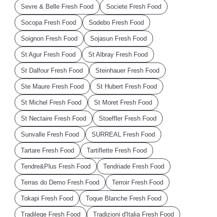
Sevre & Belle Fresh Food
Societe Fresh Food
Socopa Fresh Food
Sodebo Fresh Food
Soignon Fresh Food
Sojasun Fresh Food
St Agur Fresh Food
St Albray Fresh Food
St Dalfour Fresh Food
Steinhauer Fresh Food
Ste Maure Fresh Food
St Hubert Fresh Food
St Michel Fresh Food
St Moret Fresh Food
St Nectaire Fresh Food
Stoeffler Fresh Food
Sunvalle Fresh Food
SURREAL Fresh Food
Tartare Fresh Food
Tartiflette Fresh Food
Tendre&Plus Fresh Food
Tendriade Fresh Food
Terras do Demo Fresh Food
Terroir Fresh Food
Tokapi Fresh Food
Toque Blanche Fresh Food
Tradilege Fresh Food
Tradizioni d'Italia Fresh Food