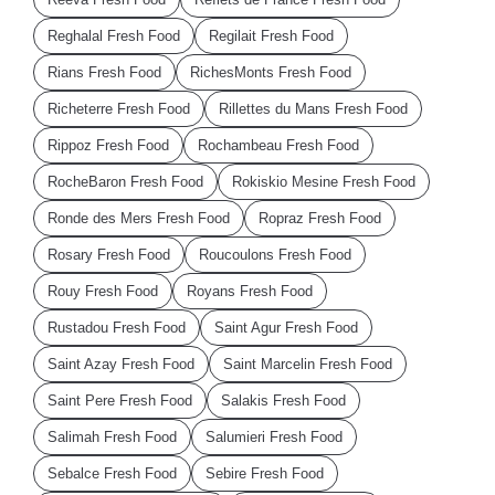
Reghalal Fresh Food
Regilait Fresh Food
Rians Fresh Food
RichesMonts Fresh Food
Richeterre Fresh Food
Rillettes du Mans Fresh Food
Rippoz Fresh Food
Rochambeau Fresh Food
RocheBaron Fresh Food
Rokiskio Mesine Fresh Food
Ronde des Mers Fresh Food
Ropraz Fresh Food
Rosary Fresh Food
Roucoulons Fresh Food
Rouy Fresh Food
Royans Fresh Food
Rustadou Fresh Food
Saint Agur Fresh Food
Saint Azay Fresh Food
Saint Marcelin Fresh Food
Saint Pere Fresh Food
Salakis Fresh Food
Salimah Fresh Food
Salumieri Fresh Food
Sebalce Fresh Food
Sebire Fresh Food