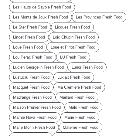
Les Hauts de Savoie Fresh Food
Les Monts de Joux Fresh Food
Les Provinces Fresh Food
Le Ster Fresh Food
Licques Fresh Food
Lincet Fresh Food
Loic Chupin Fresh Food
Loue Fresh Food
Loue et Piriot Fresh Food
Lou Perac Fresh Food
LU Fresh Food
Lucien Georgelin Fresh Food
Lunor Fresh Food
Lustucru Fresh Food
Luxlait Fresh Food
Macquet Fresh Food
Ma Cremiere Fresh Food
Madrange Fresh Food
Maillard Fresh Food
Maison Prunier Fresh Food
Malo Fresh Food
Mamie Nova Fresh Food
Marie Fresh Food
Marie Morin Fresh Food
Materne Fresh Food