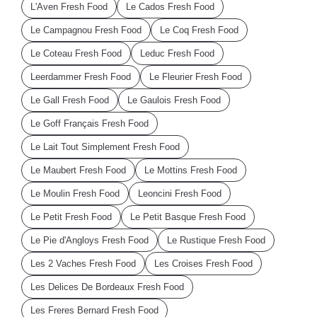
L'Aven Fresh Food
Le Cados Fresh Food
Le Campagnou Fresh Food
Le Coq Fresh Food
Le Coteau Fresh Food
Leduc Fresh Food
Leerdammer Fresh Food
Le Fleurier Fresh Food
Le Gall Fresh Food
Le Gaulois Fresh Food
Le Goff Français Fresh Food
Le Lait Tout Simplement Fresh Food
Le Maubert Fresh Food
Le Mottins Fresh Food
Le Moulin Fresh Food
Leoncini Fresh Food
Le Petit Fresh Food
Le Petit Basque Fresh Food
Le Pie d'Angloys Fresh Food
Le Rustique Fresh Food
Les 2 Vaches Fresh Food
Les Croises Fresh Food
Les Delices De Bordeaux Fresh Food
Les Freres Bernard Fresh Food