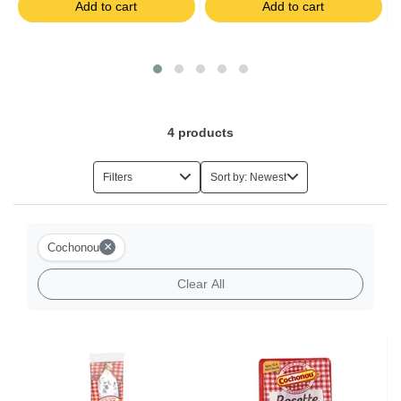
Add to cart
Add to cart
Salads
Foie Gras
Eggs
4
products
Herbs
Filters
Sort by: Newest
Halal Food
×
Cochonou
Milk-based Desserts
Clear All