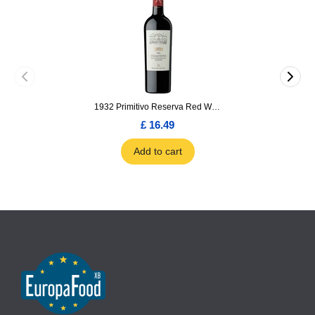
1932 Primitivo Reserva Red Wine 75cl
£ 16.49
Add to cart