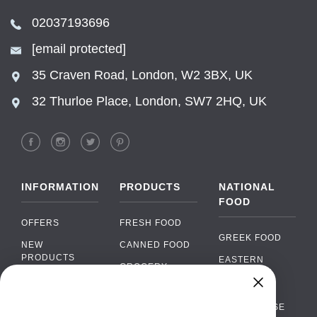
02037193696
[email protected]
35 Craven Road, London, W2 3BX, UK
32 Thurloe Place, London, SW7 2HQ, UK
INFORMATION
PRODUCTS
NATIONAL
FOOD
OFFERS
FRESH FOOD
GREEK FOOD
NEW
CANNED FOOD
PRODUCTS
EASTERN
GROCERY
EUROPEAN
BRANDS
FOOD
ORGANIC FOOD
Chat
FAQ
›
PORTUGUESE
SOFT DRINKS
Chat with our support team