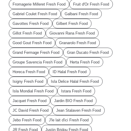
Fromagerie Milleret Fresh Food
Fruit d'Or Fresh Food
Gabriel Coulet Fresh Food
Galbani Fresh Food
Gavottes Fresh Food
Gilbert Fresh Food
Gillot Fresh Food
Giovanni Rana Fresh Food
Good Gout Fresh Food
Granarolo Fresh Food
Grand Fermage Fresh Food
Gran Ducato Fresh Food
Groupe Savencia Fresh Food
Herta Fresh Food
Horeca Fresh Food
ID Halal Fresh Food
Isigny Fresh Food
Isla Delice Halal Fresh Food
Isla Mondial Fresh Food
Istara Fresh Food
Jacquet Fresh Food
Jardin BIO Fresh Food
JC David Fresh Food
Jean Stalaven Fresh Food
Jebo Fresh Food
J'le lait d'ici Fresh Food
JR Fresh Food
Justin Bridou Fresh Food