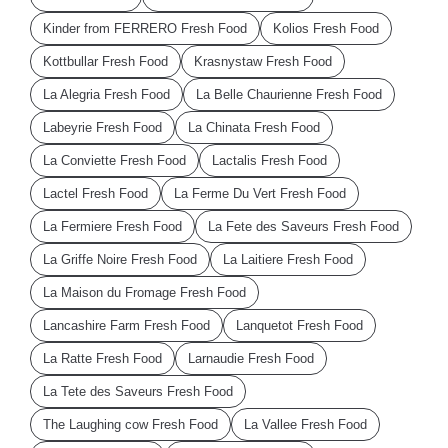
Kinder from FERRERO Fresh Food
Kolios Fresh Food
Kottbullar Fresh Food
Krasnystaw Fresh Food
La Alegria Fresh Food
La Belle Chaurienne Fresh Food
Labeyrie Fresh Food
La Chinata Fresh Food
La Conviette Fresh Food
Lactalis Fresh Food
Lactel Fresh Food
La Ferme Du Vert Fresh Food
La Fermiere Fresh Food
La Fete des Saveurs Fresh Food
La Griffe Noire Fresh Food
La Laitiere Fresh Food
La Maison du Fromage Fresh Food
Lancashire Farm Fresh Food
Lanquetot Fresh Food
La Ratte Fresh Food
Larnaudie Fresh Food
La Tete des Saveurs Fresh Food
The Laughing cow Fresh Food
La Vallee Fresh Food