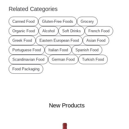
Related Categories
Canned Food
Gluten-Free Foods
Grocery
Organic Food
Alcohol
Soft Drinks
French Food
Greek Food
Eastern European Food
Asian Food
Portuguese Food
Italian Food
Spanish Food
Scandinavian Food
German Food
Turkish Food
Food Packaging
New Products