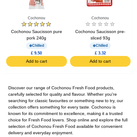
Cochonou
Cochonou
Cochonou Saucisson pure
Cochonou Saucisson pre-
pork 240g
sliced 93g
Chilled
Chilled
£ 9.50
£ 3.32
Add to cart
Add to cart
Discover our range of Cochonou Fresh Food products,
carefully selected for quality and flavour. Whether you're
searching for classic favourites or something new to try, our
collection offers something for every taste. Cochonou is
known for its commitment to excellence, making it a trusted
choice for Fresh Food lovers. Shop online and explore the full
selection of Cochonou Fresh Food available for convenient
delivery and everyday enjoyment.