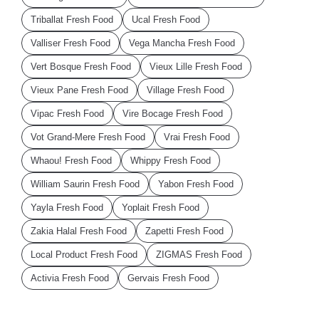
Triballat Fresh Food
Ucal Fresh Food
Valliser Fresh Food
Vega Mancha Fresh Food
Vert Bosque Fresh Food
Vieux Lille Fresh Food
Vieux Pane Fresh Food
Village Fresh Food
Vipac Fresh Food
Vire Bocage Fresh Food
Vot Grand-Mere Fresh Food
Vrai Fresh Food
Whaou! Fresh Food
Whippy Fresh Food
William Saurin Fresh Food
Yabon Fresh Food
Yayla Fresh Food
Yoplait Fresh Food
Zakia Halal Fresh Food
Zapetti Fresh Food
Local Product Fresh Food
ZIGMAS Fresh Food
Activia Fresh Food
Gervais Fresh Food