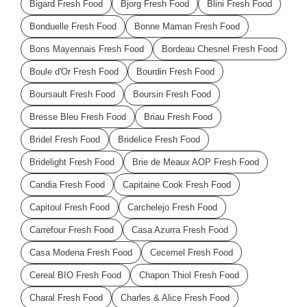
Bigard Fresh Food
Bjorg Fresh Food
Blini Fresh Food
Bonduelle Fresh Food
Bonne Maman Fresh Food
Bons Mayennais Fresh Food
Bordeau Chesnel Fresh Food
Boule d'Or Fresh Food
Bourdin Fresh Food
Boursault Fresh Food
Boursin Fresh Food
Bresse Bleu Fresh Food
Briau Fresh Food
Bridel Fresh Food
Bridelice Fresh Food
Bridelight Fresh Food
Brie de Meaux AOP Fresh Food
Candia Fresh Food
Capitaine Cook Fresh Food
Capitoul Fresh Food
Carchelejo Fresh Food
Carrefour Fresh Food
Casa Azurra Fresh Food
Casa Modena Fresh Food
Cecemel Fresh Food
Cereal BIO Fresh Food
Chapon Thiol Fresh Food
Charal Fresh Food
Charles & Alice Fresh Food