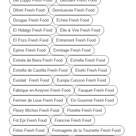
Del Zoppo Fresh Food
Dessaint Fresh Food
Diforti Fresh Food
Domisavoie Fresh Food
Dziugas Fresh Food
Echire Fresh Food
El Hidalgo Fresh Food
Elle & Vire Fresh Food
El Pozo Fresh Food
Entremont Fresh Food
Epiros Fresh Food
Ermitage Fresh Food
Estrela da Beira Fresh Food
Estrella Fresh Food
Estrella de Castilla Fresh Food
Etorki Fresh Food
Eurolait Fresh Food
Europa Cuisson Fresh Food
Fabrique en Aveyron Fresh Food
Fauquet Fresh Food
Fermier de Loue Fresh Food
Fin Gourmet Fresh Food
Fleury Michon Fresh Food
Florette Fresh Food
Fol Epi Fresh Food
Francine Fresh Food
Frites Fresh Food
Fromagerie de la Tournette Fresh Food