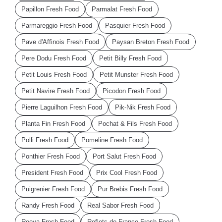
Papillon Fresh Food
Parmalat Fresh Food
Parmareggio Fresh Food
Pasquier Fresh Food
Pave d'Affinois Fresh Food
Paysan Breton Fresh Food
Pere Dodu Fresh Food
Petit Billy Fresh Food
Petit Louis Fresh Food
Petit Munster Fresh Food
Petit Navire Fresh Food
Picodon Fresh Food
Pierre Laguilhon Fresh Food
Pik-Nik Fresh Food
Planta Fin Fresh Food
Pochat & Fils Fresh Food
Polli Fresh Food
Pomeline Fresh Food
Ponthier Fresh Food
Port Salut Fresh Food
President Fresh Food
Prix Cool Fresh Food
Puigrenier Fresh Food
Pur Brebis Fresh Food
Randy Fresh Food
Real Sabor Fresh Food
Reeva Fresh Food
Reflets de France Fresh Food