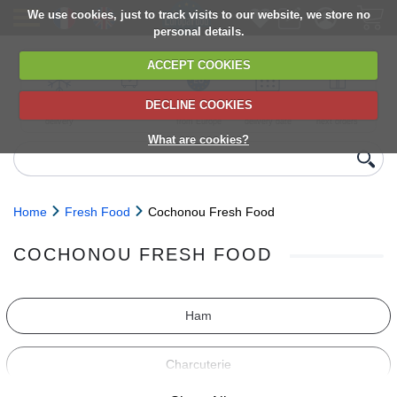
We use cookies, just to track visits to our website, we store no
personal details.
ACCEPT COOKIES
DECLINE COOKIES
UK сhilled
6,000+ products
Direct import
Choose your
Discounts on
delivery
from Europe
delivery date
next orders
What are cookies?
Home
Fresh Food
Cochonou Fresh Food
COCHONOU FRESH FOOD
Ham
Charcuterie