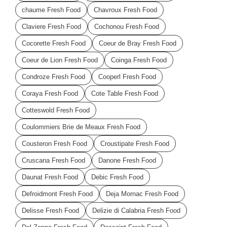
chaume Fresh Food
Chavroux Fresh Food
Claviere Fresh Food
Cochonou Fresh Food
Cocorette Fresh Food
Coeur de Bray Fresh Food
Coeur de Lion Fresh Food
Coinga Fresh Food
Condroze Fresh Food
Cooperl Fresh Food
Coraya Fresh Food
Cote Table Fresh Food
Cotteswold Fresh Food
Coulommiers Brie de Meaux Fresh Food
Cousteron Fresh Food
Croustipate Fresh Food
Cruscana Fresh Food
Danone Fresh Food
Daunat Fresh Food
Debic Fresh Food
Defroidmont Fresh Food
Deja Mornac Fresh Food
Delisse Fresh Food
Delizie di Calabria Fresh Food