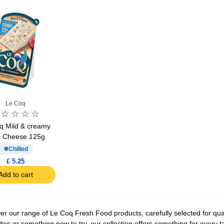
Le Coq
q Mild & creamy
e Cheese 125g
Chilled
£ 5.25
Add to cart
er our range of Le Coq Fresh Food products, carefully selected for qual
ites or something new to try, our collection offers something for every 