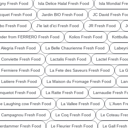
igny Fresh Food
Isla Delice Halal Fresh Food
Isla Mondial Fr
cquet Fresh Food
Jardin BIO Fresh Food
JC David Fresh Fo
bo Fresh Food
J'le lait d'ici Fresh Food
JR Fresh Food
J
nder from FERRERO Fresh Food
Kolios Fresh Food
Kottbull
 Alegria Fresh Food
La Belle Chaurienne Fresh Food
Labeyr
 Conviette Fresh Food
Lactalis Fresh Food
Lactel Fresh Foo
 Fermiere Fresh Food
La Fete des Saveurs Fresh Food
La G
 Laitiere Fresh Food
La Maison du Fromage Fresh Food
Lan
nquetot Fresh Food
La Ratte Fresh Food
Larnaudie Fresh F
e Laughing cow Fresh Food
La Vallee Fresh Food
L'Aven Fr
 Campagnou Fresh Food
Le Coq Fresh Food
Le Coteau Fre
erdammer Fresh Food
Le Fleurier Fresh Food
Le Gall Fresh