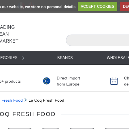
to our website, we store no personal details.
ACCEPT COOKIES
DE
EADING
EAN
MARKET
TEGORIES
BRANDS
WHOLESAL
Direct import
Ch
0+ products
from Europe
de
Fresh Food
Le Coq Fresh Food
COQ FRESH FOOD