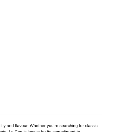
ity and flavour. Whether you're searching for classic
taste. Le Coq is known for its commitment to