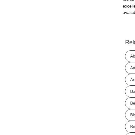
excell
availa
Rel
Ab
Am
Ar
Ba
Be
Bi
Bo