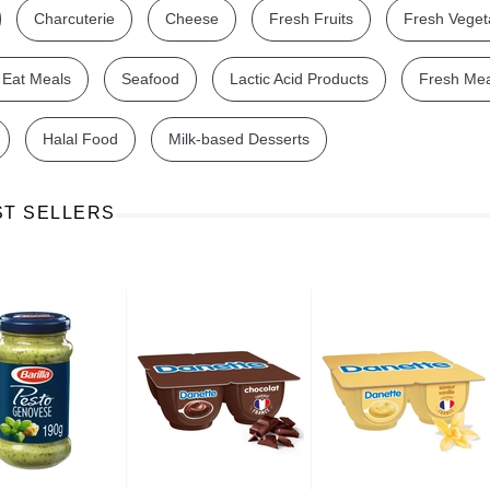
Charcuterie
Cheese
Fresh Fruits
Fresh Veget
 Eat Meals
Seafood
Lactic Acid Products
Fresh Me
Halal Food
Milk-based Desserts
Ajinomoto Monosodium Glutamate Umami Seasoning 200g
Akvile Still Natural Mineral Water 1.5L
Argentinian Pink Prawns Peeled and Deveined (Defrosted) 800g
£ 1.12
£ 23.99
ST SELLERS
t
Add to cart
Add to cart