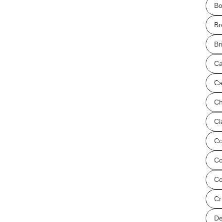
Bo
Br
Br
Ca
Ca
Ch
Cl
Co
Co
Co
Cr
De