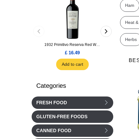
Ham
Heat &
Herbs
1932 Primitivo Reserva Red Wine 75cl
£ 16.49
£ 1.66
BE
Add to cart
Add to car
Categories
FRESH FOOD
GLUTEN-FREE FOODS
CANNED FOOD