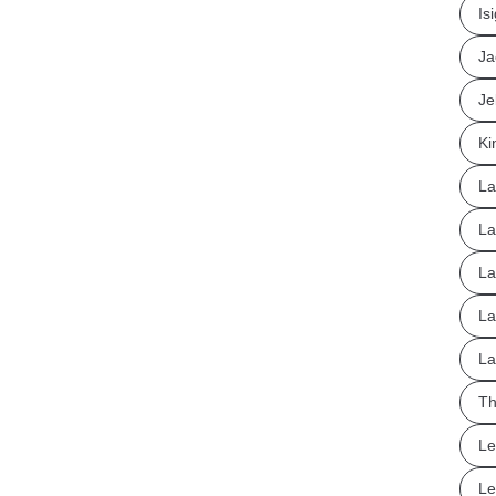
Is
Ja
Je
Ki
La
La
La
La
La
Th
Le
Le