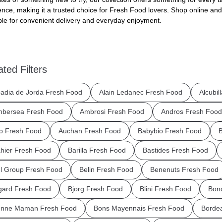
ence, making it a trusted choice for Fresh Food lovers. Shop online and
ble for convenient delivery and everyday enjoyment.
ated Filters
adia de Jorda Fresh Food
Alain Ledanec Fresh Food
Alcubil
bersea Fresh Food
Ambrosi Fresh Food
Andros Fresh Food
o Fresh Food
Auchan Fresh Food
Babybio Fresh Food
B
hier Fresh Food
Barilla Fresh Food
Bastides Fresh Food
l Group Fresh Food
Belin Fresh Food
Benenuts Fresh Food
gard Fresh Food
Bjorg Fresh Food
Blini Fresh Food
Bond
nne Maman Fresh Food
Bons Mayennais Fresh Food
Borde