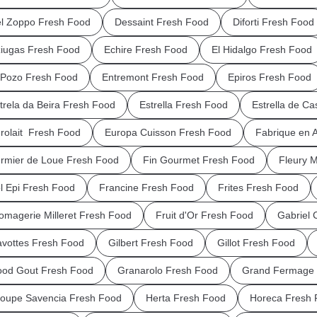
l Zoppo Fresh Food
Dessaint Fresh Food
Diforti Fresh Food
iugas Fresh Food
Echire Fresh Food
El Hidalgo Fresh Food
 Pozo Fresh Food
Entremont Fresh Food
Epiros Fresh Food
trela da Beira Fresh Food
Estrella Fresh Food
Estrella de Ca
rolait Fresh Food
Europa Cuisson Fresh Food
Fabrique en 
rmier de Loue Fresh Food
Fin Gourmet Fresh Food
Fleury 
l Epi Fresh Food
Francine Fresh Food
Frites Fresh Food
omagerie Milleret Fresh Food
Fruit d'Or Fresh Food
Gabriel 
vottes Fresh Food
Gilbert Fresh Food
Gillot Fresh Food
od Gout Fresh Food
Granarolo Fresh Food
Grand Fermage 
oupe Savencia Fresh Food
Herta Fresh Food
Horeca Fresh 