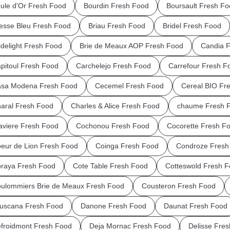
ule d'Or Fresh Food
Bourdin Fresh Food
Boursault Fresh Fo
esse Bleu Fresh Food
Briau Fresh Food
Bridel Fresh Food
idelight Fresh Food
Brie de Meaux AOP Fresh Food
Candia 
pitoul Fresh Food
Carchelejo Fresh Food
Carrefour Fresh F
sa Modena Fresh Food
Cecemel Fresh Food
Cereal BIO Fr
aral Fresh Food
Charles & Alice Fresh Food
chaume Fresh 
aviere Fresh Food
Cochonou Fresh Food
Cocorette Fresh F
eur de Lion Fresh Food
Coinga Fresh Food
Condroze Fresh
raya Fresh Food
Cote Table Fresh Food
Cotteswold Fresh 
ulommiers Brie de Meaux Fresh Food
Cousteron Fresh Food
uscana Fresh Food
Danone Fresh Food
Daunat Fresh Food
froidmont Fresh Food
Deja Mornac Fresh Food
Delisse Fre