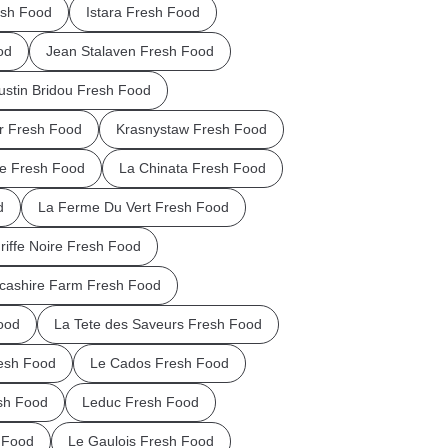
esh Food
Istara Fresh Food
od
Jean Stalaven Fresh Food
ustin Bridou Fresh Food
ar Fresh Food
Krasnystaw Fresh Food
ie Fresh Food
La Chinata Fresh Food
d
La Ferme Du Vert Fresh Food
riffe Noire Fresh Food
cashire Farm Fresh Food
ood
La Tete des Saveurs Fresh Food
esh Food
Le Cados Fresh Food
sh Food
Leduc Fresh Food
 Food
Le Gaulois Fresh Food