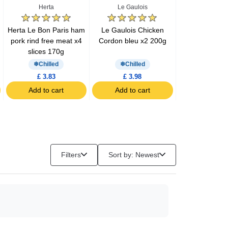
Herta
Le Gaulois
Barilla
Herta Le Bon Paris ham
Le Gaulois Chicken
Barilla pesto 
pork rind free meat x4
Cordon bleu x2 200g
200g
slices 170g
Chilled
Chilled
£ 3.83
£ 3.98
£ 3.57
Add to cart
Add to cart
Add to c
Filters
Sort by: Newest