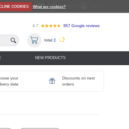
Registration
Log in
CLINE COOKIES
What are cookies?
4.7
957
Google reviews
total:
£
E
NEW PRODUCTS
oose your
Discounts on next
livery date
orders