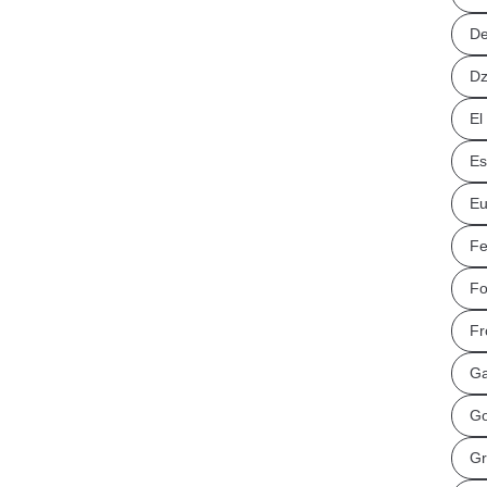
De
Dz
El
Es
Eu
Fe
Fo
Fr
Ga
Go
Gr