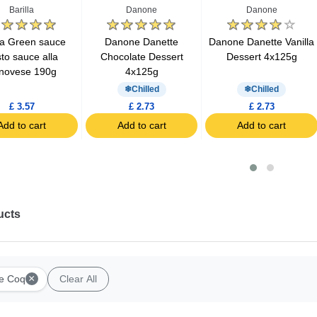
Barilla
Danone
Danone
lla Green sauce
Danone Danette
Danone Danette Vanilla
to sauce alla
Chocolate Dessert
Dessert 4x125g
novese 190g
4x125g
Chilled
Chilled
£ 3.57
£ 2.73
£ 2.73
Add to cart
Add to cart
Add to cart
ucts
×
e Coq
Clear All