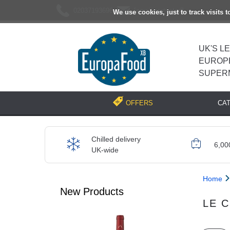
02037193696
[email protected]
We use cookies, just to track visits 
UK'S L
EUROP
SUPER
CA
OFFERS
Chilled delivery
6,00
UK-wide
Home
New Products
LE 