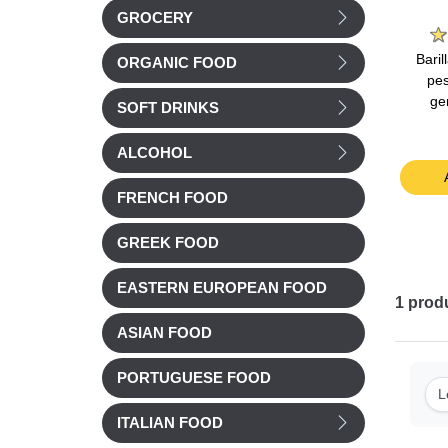
e
La Laitiere
Bonne Maman
GROCERY
nilla
La Laitiere Vanilla
Bonne Maman Milk
Bari
ORGANIC FOOD
40g
yogurts 4x125g
Chocolate Mousse
pes
4x50g
ge
SOFT DRINKS
Chilled
Chilled
£ 3.51
£ 4.15
ALCOHOL
t
Add to cart
Add to cart
FRENCH FOOD
GREEK FOOD
EASTERN EUROPEAN FOOD
1
prod
ASIAN FOOD
PORTUGUESE FOOD
L
ITALIAN FOOD