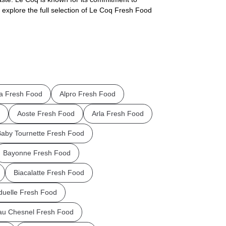
 explore the full selection of Le Coq Fresh Food
la Fresh Food
Alpro Fresh Food
Aoste Fresh Food
Arla Fresh Food
aby Tournette Fresh Food
Bayonne Fresh Food
Biacalatte Fresh Food
uelle Fresh Food
au Chesnel Fresh Food