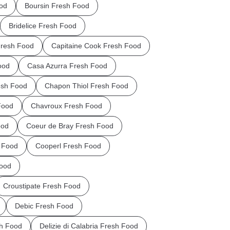
od
Boursin Fresh Food
Bridelice Fresh Food
Fresh Food
Capitaine Cook Fresh Food
ood
Casa Azurra Fresh Food
esh Food
Chapon Thiol Fresh Food
Food
Chavroux Fresh Food
ood
Coeur de Bray Fresh Food
 Food
Cooperl Fresh Food
Food
Croustipate Fresh Food
Debic Fresh Food
sh Food
Delizie di Calabria Fresh Food