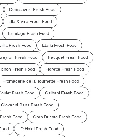
Domisavoie Fresh Food
Elle & Vire Fresh Food
Ermitage Fresh Food
stilla Fresh Food
Etorki Fresh Food
Aveyron Fresh Food
Fauquet Fresh Food
Michon Fresh Food
Florette Fresh Food
Fromagerie de la Tournette Fresh Food
Coulet Fresh Food
Galbani Fresh Food
Giovanni Rana Fresh Food
Fresh Food
Gran Ducato Fresh Food
Food
ID Halal Fresh Food