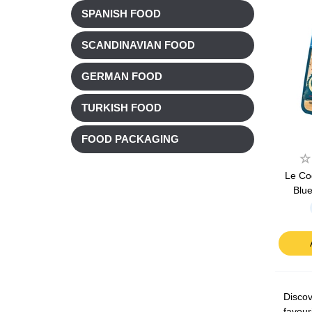
SPANISH FOOD
SCANDINAVIAN FOOD
GERMAN FOOD
TURKISH FOOD
FOOD PACKAGING
Le Co
Blu
Discov
favour