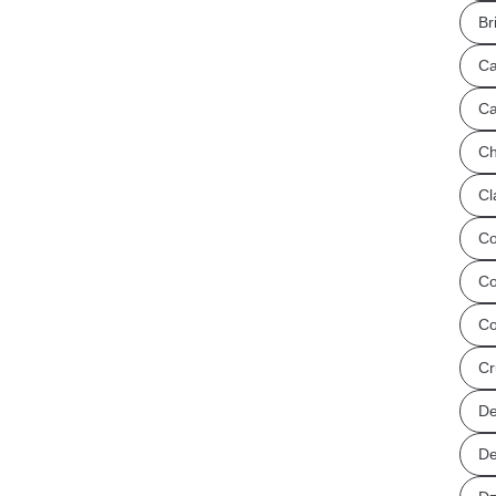
Br
Ca
Ca
Ch
Cl
Co
Co
Co
Cr
De
De