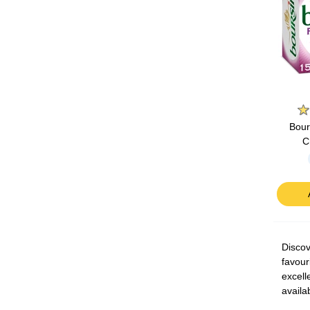
Bour
C
Discov
favour
excell
availa