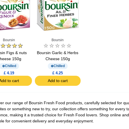
Boursin
Boursin
sin Figs & nuts
Boursin Garlic & Herbs
heese 150g
Cheese 150g
Chilled
Chilled
£ 4.19
£ 4.25
Add to cart
Add to cart
er our range of Boursin Fresh Food products, carefully selected for qual
ites or something new to try, our collection offers something for every 
ence, making it a trusted choice for Fresh Food lovers. Shop online and
ble for convenient delivery and everyday enjoyment.