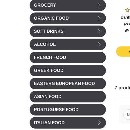
e
La Laitiere
Bonne Maman
GROCERY
nilla
La Laitiere Vanilla
Bonne Maman Milk
Bari
ORGANIC FOOD
40g
yogurts 4x125g
Chocolate Mousse
pes
4x50g
ge
SOFT DRINKS
Chilled
Chilled
£ 3.51
£ 4.15
ALCOHOL
t
Add to cart
Add to cart
FRENCH FOOD
GREEK FOOD
EASTERN EUROPEAN FOOD
7
prod
ASIAN FOOD
PORTUGUESE FOOD
B
ITALIAN FOOD