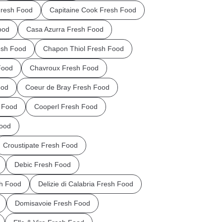
Fresh Food
Capitaine Cook Fresh Food
ood
Casa Azurra Fresh Food
esh Food
Chapon Thiol Fresh Food
Food
Chavroux Fresh Food
ood
Coeur de Bray Fresh Food
 Food
Cooperl Fresh Food
Food
Croustipate Fresh Food
Debic Fresh Food
sh Food
Delizie di Calabria Fresh Food
Domisavoie Fresh Food