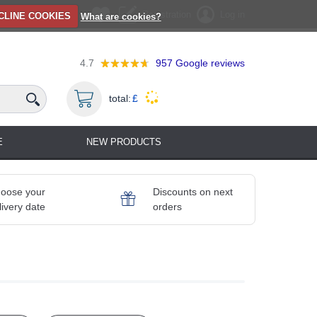
Registration
Log in
CLINE COOKIES
What are cookies?
4.7
957
Google reviews
total:
£
E
NEW PRODUCTS
oose your
Discounts on next
livery date
orders