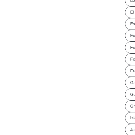
Dz
El
Es
Eu
Fe
Fo
Fr
Ga
Go
Gr
Is
Ja