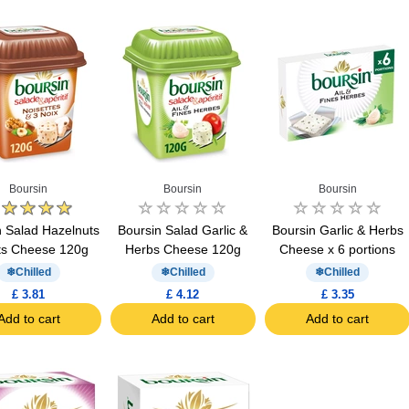
Boursin
Boursin
Boursin
n Salad Hazelnuts
Boursin Salad Garlic &
Boursin Garlic & Herbs
ts Cheese 120g
Herbs Cheese 120g
Cheese x 6 portions
Chilled
Chilled
Chilled
£ 3.81
£ 4.12
£ 3.35
Add to cart
Add to cart
Add to cart