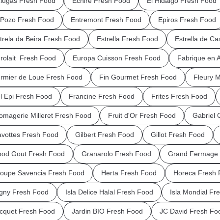
iugas Fresh Food
Echire Fresh Food
El Hidalgo Fresh Food
 Pozo Fresh Food
Entremont Fresh Food
Epiros Fresh Food
trela da Beira Fresh Food
Estrella Fresh Food
Estrella de Ca
rolait Fresh Food
Europa Cuisson Fresh Food
Fabrique en 
rmier de Loue Fresh Food
Fin Gourmet Fresh Food
Fleury 
l Epi Fresh Food
Francine Fresh Food
Frites Fresh Food
omagerie Milleret Fresh Food
Fruit d'Or Fresh Food
Gabriel 
vottes Fresh Food
Gilbert Fresh Food
Gillot Fresh Food
od Gout Fresh Food
Granarolo Fresh Food
Grand Fermage 
oupe Savencia Fresh Food
Herta Fresh Food
Horeca Fresh 
igny Fresh Food
Isla Delice Halal Fresh Food
Isla Mondial Fr
cquet Fresh Food
Jardin BIO Fresh Food
JC David Fresh Fo