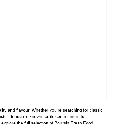
ity and flavour. Whether you're searching for classic
taste. Boursin is known for its commitment to
 explore the full selection of Boursin Fresh Food