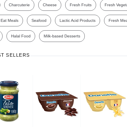
Charcuterie
Cheese
Fresh Fruits
Fresh Veget
 Eat Meals
Seafood
Lactic Acid Products
Fresh Me
Halal Food
Milk-based Desserts
Ajinomoto Monosodium Glutamate Umami Seasoning 200g
Akvile Still Natural Mineral Water 1.5L
Argentinian Pink Prawns Peeled and Deveined (Defrosted) 800g
£ 1.12
£ 23.99
ST SELLERS
t
Add to cart
Add to cart