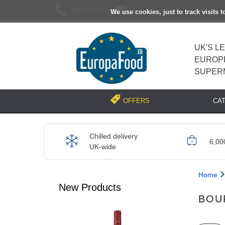
02037193696
[email protected]
We use cookies, just to track visits 
UK'S L
EUROP
SUPER
CA
OFFERS
Chilled delivery
6,00
UK-wide
Home
New Products
BOU