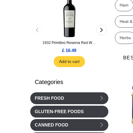
Ham
Heat &
Herbs
1932 Primitivo Reserva Red Wine 75cl
£ 16.49
£ 1.66
BE
Add to cart
Add to car
Categories
FRESH FOOD
GLUTEN-FREE FOODS
CANNED FOOD