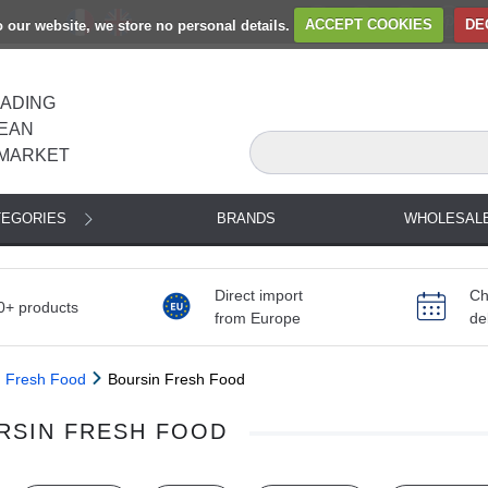
to our website, we store no personal details.
ACCEPT COOKIES
DE
EADING
EAN
MARKET
TEGORIES
BRANDS
WHOLESAL
Direct import
Ch
0+ products
from Europe
de
Fresh Food
Boursin Fresh Food
RSIN FRESH FOOD