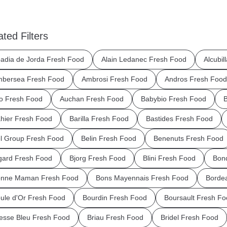
ated Filters
adia de Jorda Fresh Food
Alain Ledanec Fresh Food
Alcubil
bersea Fresh Food
Ambrosi Fresh Food
Andros Fresh Food
o Fresh Food
Auchan Fresh Food
Babybio Fresh Food
B
hier Fresh Food
Barilla Fresh Food
Bastides Fresh Food
l Group Fresh Food
Belin Fresh Food
Benenuts Fresh Food
gard Fresh Food
Bjorg Fresh Food
Blini Fresh Food
Bond
nne Maman Fresh Food
Bons Mayennais Fresh Food
Borde
ule d'Or Fresh Food
Bourdin Fresh Food
Boursault Fresh Fo
esse Bleu Fresh Food
Briau Fresh Food
Bridel Fresh Food