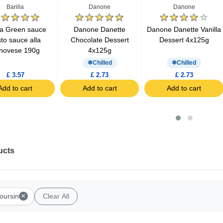
Barilla
Danone
Danone
lla Green sauce
Danone Danette
Danone Danette Vanilla
to sauce alla
Chocolate Dessert
Dessert 4x125g
novese 190g
4x125g
Chilled
Chilled
£ 3.57
£ 2.73
£ 2.73
Add to cart
Add to cart
Add to cart
ucts
×
oursin
Clear All