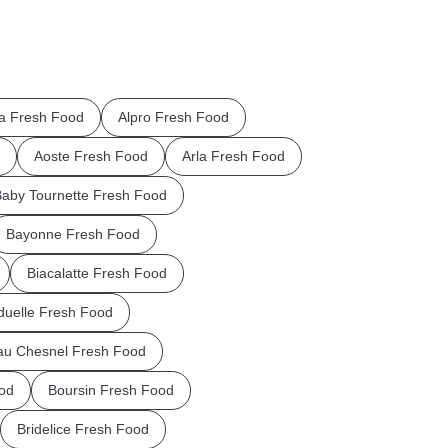
la Fresh Food
Alpro Fresh Food
Aoste Fresh Food
Arla Fresh Food
aby Tournette Fresh Food
Bayonne Fresh Food
Biacalatte Fresh Food
uelle Fresh Food
au Chesnel Fresh Food
od
Boursin Fresh Food
Bridelice Fresh Food