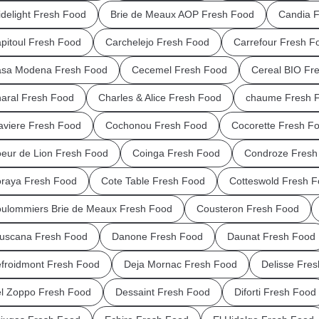
idelight Fresh Food
Brie de Meaux AOP Fresh Food
Candia 
pitoul Fresh Food
Carchelejo Fresh Food
Carrefour Fresh F
sa Modena Fresh Food
Cecemel Fresh Food
Cereal BIO Fr
aral Fresh Food
Charles & Alice Fresh Food
chaume Fresh 
aviere Fresh Food
Cochonou Fresh Food
Cocorette Fresh F
eur de Lion Fresh Food
Coinga Fresh Food
Condroze Fresh
raya Fresh Food
Cote Table Fresh Food
Cotteswold Fresh 
ulommiers Brie de Meaux Fresh Food
Cousteron Fresh Food
uscana Fresh Food
Danone Fresh Food
Daunat Fresh Food
froidmont Fresh Food
Deja Mornac Fresh Food
Delisse Fre
l Zoppo Fresh Food
Dessaint Fresh Food
Diforti Fresh Food