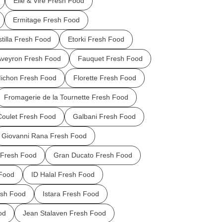
Elle & Vire Fresh Food
Ermitage Fresh Food
stilla Fresh Food
Etorki Fresh Food
Aveyron Fresh Food
Fauquet Fresh Food
Michon Fresh Food
Florette Fresh Food
Fromagerie de la Tournette Fresh Food
Coulet Fresh Food
Galbani Fresh Food
Giovanni Rana Fresh Food
Fresh Food
Gran Ducato Fresh Food
Food
ID Halal Fresh Food
esh Food
Istara Fresh Food
od
Jean Stalaven Fresh Food