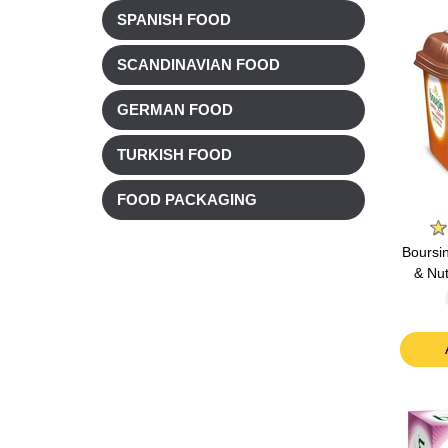
SPANISH FOOD
SCANDINAVIAN FOOD
GERMAN FOOD
TURKISH FOOD
FOOD PACKAGING
Boursi
& Nu