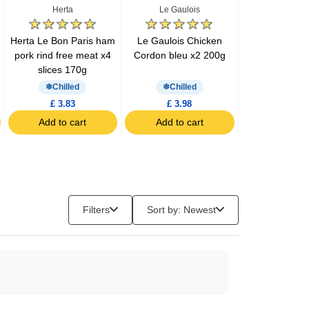
Herta
Le Gaulois
Barilla
Herta Le Bon Paris ham
Le Gaulois Chicken
Barilla pesto 
pork rind free meat x4
Cordon bleu x2 200g
200g
slices 170g
Chilled
Chilled
£ 3.83
£ 3.98
£ 3.57
Add to cart
Add to cart
Add to c
Filters
Sort by: Newest