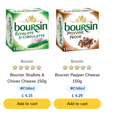
Boursin
Boursin
Boursin Shallots &
Boursin Pepper Cheese
Chives Cheese 150g
150g
Chilled
Chilled
£ 4.15
£ 4.29
Add to cart
Add to cart