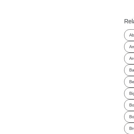
Rel
Ab
Am
Ar
Ba
Be
Bi
Bo
Bo
Br