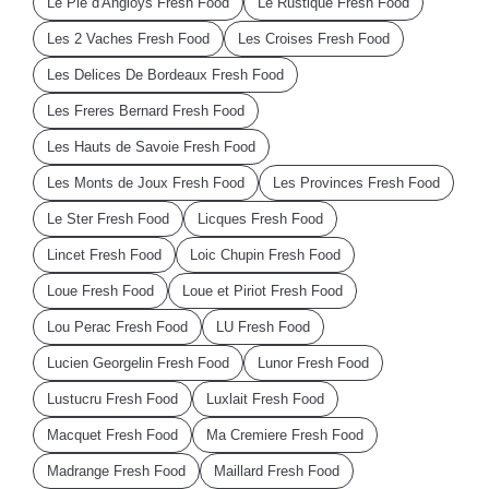
Le Pie d'Angloys Fresh Food
Le Rustique Fresh Food
Les 2 Vaches Fresh Food
Les Croises Fresh Food
Les Delices De Bordeaux Fresh Food
Les Freres Bernard Fresh Food
Les Hauts de Savoie Fresh Food
Les Monts de Joux Fresh Food
Les Provinces Fresh Food
Le Ster Fresh Food
Licques Fresh Food
Lincet Fresh Food
Loic Chupin Fresh Food
Loue Fresh Food
Loue et Piriot Fresh Food
Lou Perac Fresh Food
LU Fresh Food
Lucien Georgelin Fresh Food
Lunor Fresh Food
Lustucru Fresh Food
Luxlait Fresh Food
Macquet Fresh Food
Ma Cremiere Fresh Food
Madrange Fresh Food
Maillard Fresh Food