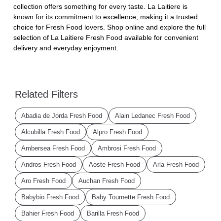
collection offers something for every taste. La Laitiere is
known for its commitment to excellence, making it a trusted
choice for Fresh Food lovers. Shop online and explore the full
selection of La Laitiere Fresh Food available for convenient
delivery and everyday enjoyment.
Related Filters
Abadia de Jorda Fresh Food
Alain Ledanec Fresh Food
Alcubilla Fresh Food
Alpro Fresh Food
Ambersea Fresh Food
Ambrosi Fresh Food
Andros Fresh Food
Aoste Fresh Food
Arla Fresh Food
Aro Fresh Food
Auchan Fresh Food
Babybio Fresh Food
Baby Tournette Fresh Food
Bahier Fresh Food
Barilla Fresh Food