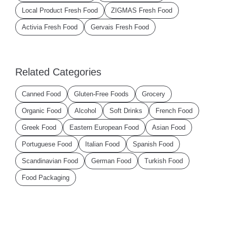
Local Product Fresh Food
ZIGMAS Fresh Food
Activia Fresh Food
Gervais Fresh Food
Related Categories
Canned Food
Gluten-Free Foods
Grocery
Organic Food
Alcohol
Soft Drinks
French Food
Greek Food
Eastern European Food
Asian Food
Portuguese Food
Italian Food
Spanish Food
Scandinavian Food
German Food
Turkish Food
Food Packaging