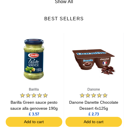
Show All
Cheese
BEST SELLERS
Fresh Fruits
Fresh Vegetables
Yogurts & Desserts
Heat & Eat Meals
Seafood
Barilla
Danone
Lactic Acid Products
e
Barilla Green sauce pesto
Danone Danette Chocolate
sauce alla genovese 190g
Dessert 4x125g
£ 3.57
£ 2.73
Fresh Meat
Add to cart
Add to cart