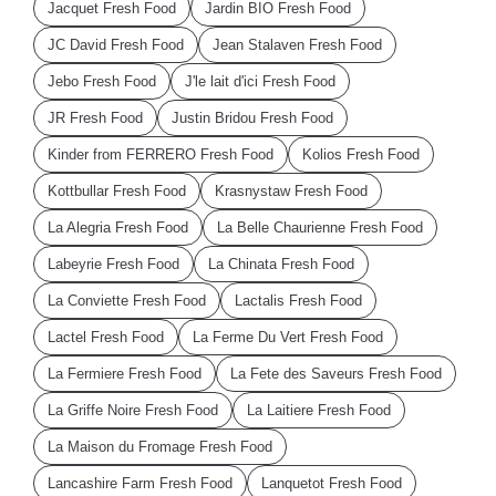
Jacquet Fresh Food
Jardin BIO Fresh Food
JC David Fresh Food
Jean Stalaven Fresh Food
Jebo Fresh Food
J'le lait d'ici Fresh Food
JR Fresh Food
Justin Bridou Fresh Food
Kinder from FERRERO Fresh Food
Kolios Fresh Food
Kottbullar Fresh Food
Krasnystaw Fresh Food
La Alegria Fresh Food
La Belle Chaurienne Fresh Food
Labeyrie Fresh Food
La Chinata Fresh Food
La Conviette Fresh Food
Lactalis Fresh Food
Lactel Fresh Food
La Ferme Du Vert Fresh Food
La Fermiere Fresh Food
La Fete des Saveurs Fresh Food
La Griffe Noire Fresh Food
La Laitiere Fresh Food
La Maison du Fromage Fresh Food
Lancashire Farm Fresh Food
Lanquetot Fresh Food