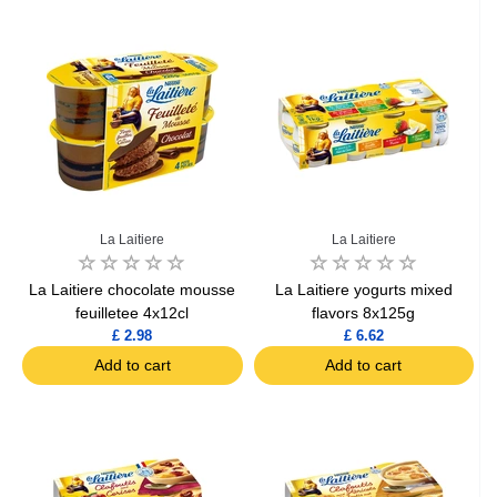
La Laitiere
La Laitiere
La Laitiere chocolate mousse
La Laitiere yogurts mixed
feuilletee 4x12cl
flavors 8x125g
£ 2.98
£ 6.62
Add to cart
Add to cart