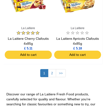
La Laitiere
La Laitiere
La Laitiere Cherry Clafoutis
La Laitiere Apricots Clafoutis
4x85g
4x85g
£ 5.11
£ 5.18
Add to cart
Add to cart
1
2
>>
Discover our range of La Laitiere Fresh Food products,
carefully selected for quality and flavour. Whether you're
searching for classic favourites or something new to try, our