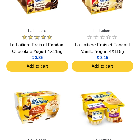
La Laitiere
La Laitiere
La Laitiere Frais et Fondant
La Laitiere Frais et Fondant
Chocolate Yogurt 4X115g
Vanilla Yogurt 4X115g
£ 3.85
£ 3.15
Add to cart
Add to cart