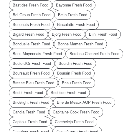
Bastides Fresh Food
Bayonne Fresh Food
Bel Group Fresh Food
Belin Fresh Food
Benenuts Fresh Food
Biacalatte Fresh Food
Bigard Fresh Food
Bjorg Fresh Food
Blini Fresh Food
Bonduelle Fresh Food
Bonne Maman Fresh Food
Bons Mayennais Fresh Food
Bordeau Chesnel Fresh Food
Boule d'Or Fresh Food
Bourdin Fresh Food
Boursault Fresh Food
Boursin Fresh Food
Bresse Bleu Fresh Food
Briau Fresh Food
Bridel Fresh Food
Bridelice Fresh Food
Bridelight Fresh Food
Brie de Meaux AOP Fresh Food
Candia Fresh Food
Capitaine Cook Fresh Food
Capitoul Fresh Food
Carchelejo Fresh Food
Carrefour Fresh Food
Casa Azurra Fresh Food