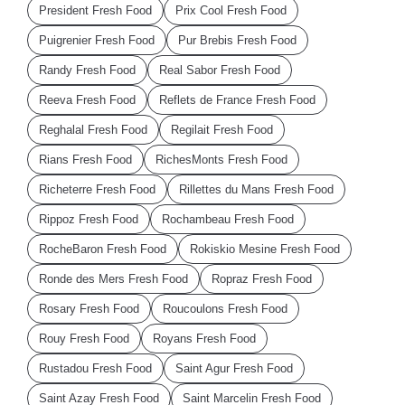
President Fresh Food
Prix Cool Fresh Food
Puigrenier Fresh Food
Pur Brebis Fresh Food
Randy Fresh Food
Real Sabor Fresh Food
Reeva Fresh Food
Reflets de France Fresh Food
Reghalal Fresh Food
Regilait Fresh Food
Rians Fresh Food
RichesMonts Fresh Food
Richeterre Fresh Food
Rillettes du Mans Fresh Food
Rippoz Fresh Food
Rochambeau Fresh Food
RocheBaron Fresh Food
Rokiskio Mesine Fresh Food
Ronde des Mers Fresh Food
Ropraz Fresh Food
Rosary Fresh Food
Roucoulons Fresh Food
Rouy Fresh Food
Royans Fresh Food
Rustadou Fresh Food
Saint Agur Fresh Food
Saint Azay Fresh Food
Saint Marcelin Fresh Food