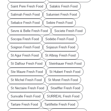
Saint Pere Fresh Food
Salakis Fresh Food
Salimah Fresh Food
Salumieri Fresh Food
Sebalce Fresh Food
Sebire Fresh Food
Sevre & Belle Fresh Food
Societe Fresh Food
Socopa Fresh Food
Sodebo Fresh Food
Soignon Fresh Food
Sojasun Fresh Food
St Agur Fresh Food
St Albray Fresh Food
St Dalfour Fresh Food
Steinhauer Fresh Food
Ste Maure Fresh Food
St Hubert Fresh Food
St Michel Fresh Food
St Moret Fresh Food
St Nectaire Fresh Food
Stoeffler Fresh Food
Sunvalle Fresh Food
SURREAL Fresh Food
Tartare Fresh Food
Tartiflette Fresh Food