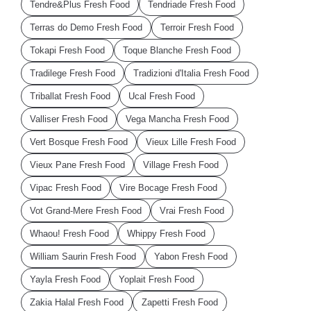
Tendre&Plus Fresh Food
Tendriade Fresh Food
Terras do Demo Fresh Food
Terroir Fresh Food
Tokapi Fresh Food
Toque Blanche Fresh Food
Tradilege Fresh Food
Tradizioni d'Italia Fresh Food
Triballat Fresh Food
Ucal Fresh Food
Valliser Fresh Food
Vega Mancha Fresh Food
Vert Bosque Fresh Food
Vieux Lille Fresh Food
Vieux Pane Fresh Food
Village Fresh Food
Vipac Fresh Food
Vire Bocage Fresh Food
Vot Grand-Mere Fresh Food
Vrai Fresh Food
Whaou! Fresh Food
Whippy Fresh Food
William Saurin Fresh Food
Yabon Fresh Food
Yayla Fresh Food
Yoplait Fresh Food
Zakia Halal Fresh Food
Zapetti Fresh Food