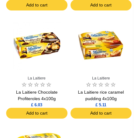
Add to cart
Add to cart
La Laitiere
La Laitiere
La Laitiere Chocolate
La Laitiere rice caramel
Profiteroles 4x100g
pudding 4x100g
£ 6.03
£ 5.11
Add to cart
Add to cart