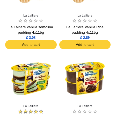
La Laitiere
La Laitiere
La Laitiere vanilla semolina
La Laitiere Vanilla Rice
pudding 4x115g
pudding 4x115g
£ 3.08
£ 2.89
Add to cart
Add to cart
La Laitiere
La Laitiere