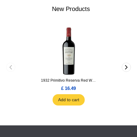
New Products
1932 Primitivo Reserva Red Wine 75cl
£ 16.49
Add to cart