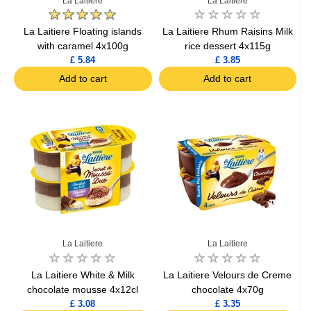
La Laitiere
La Laitiere
La Laitiere Floating islands
La Laitiere Rhum Raisins Milk
with caramel 4x100g
rice dessert 4x115g
£ 5.84
£ 3.85
Add to cart
Add to cart
La Laitiere
La Laitiere
La Laitiere White & Milk
La Laitiere Velours de Creme
chocolate mousse 4x12cl
chocolate 4x70g
£ 3.08
£ 3.35