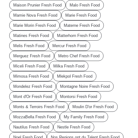
Maison Prunier Fresh Food
Malo Fresh Food
Mamie Nova Fresh Food
Marie Fresh Food
Marie Morin Fresh Food
Materne Fresh Food
Matines Fresh Food
Matterhorn Fresh Food
Melis Fresh Food
Mercur Fresh Food
Merguez Fresh Food
Metro Chef Fresh Food
Miceli Fresh Food
Milka Fresh Food
Mimosa Fresh Food
Mlekpol Fresh Food
Mondelez Fresh Food
Montagne Noire Fresh Food
Mont d'Or Fresh Food
Montorsi Fresh Food
Monts & Terroirs Fresh Food
Moulin D'or Fresh Food
MozzaBella Fresh Food
My Family Fresh Food
Nautilus Fresh Food
Nestle Fresh Food
Noel Fresh Food
Nos Regions ont du Talent Fresh Food