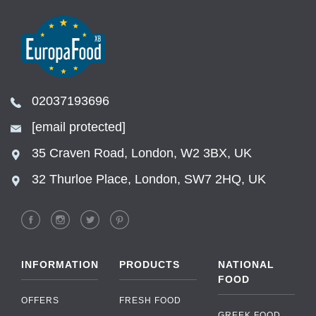
02037193696
[email protected]
35 Craven Road, London, W2 3BX, UK
32 Thurloe Place, London, SW7 2HQ, UK
INFORMATION
PRODUCTS
NATIONAL
FOOD
OFFERS
FRESH FOOD
GREEK FOOD