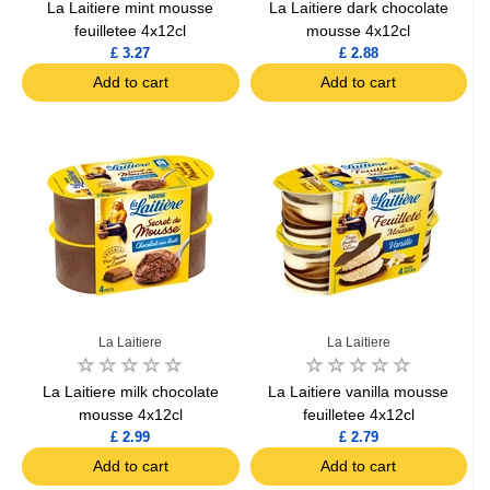
La Laitiere mint mousse
La Laitiere dark chocolate
feuilletee 4x12cl
mousse 4x12cl
£ 3.27
£ 2.88
Add to cart
Add to cart
La Laitiere
La Laitiere
La Laitiere milk chocolate
La Laitiere vanilla mousse
mousse 4x12cl
feuilletee 4x12cl
£ 2.99
£ 2.79
Add to cart
Add to cart