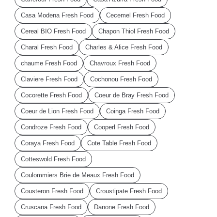
Casa Modena Fresh Food
Cecemel Fresh Food
Cereal BIO Fresh Food
Chapon Thiol Fresh Food
Charal Fresh Food
Charles & Alice Fresh Food
chaume Fresh Food
Chavroux Fresh Food
Claviere Fresh Food
Cochonou Fresh Food
Cocorette Fresh Food
Coeur de Bray Fresh Food
Coeur de Lion Fresh Food
Coinga Fresh Food
Condroze Fresh Food
Cooperl Fresh Food
Coraya Fresh Food
Cote Table Fresh Food
Cotteswold Fresh Food
Coulommiers Brie de Meaux Fresh Food
Cousteron Fresh Food
Croustipate Fresh Food
Cruscana Fresh Food
Danone Fresh Food