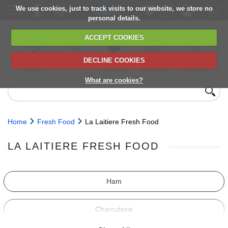
We use cookies, just to track visits to our website, we store no
personal details.
ACCEPT COOKIES
DECLINE COOKIES
UK сhilled
6,000+ products
Direct import
Choose your
Discounts on
delivery
from Europe
delivery date
next orders
What are cookies?
Home
Fresh Food
La Laitiere Fresh Food
LA LAITIERE FRESH FOOD
Ham
Charcuterie