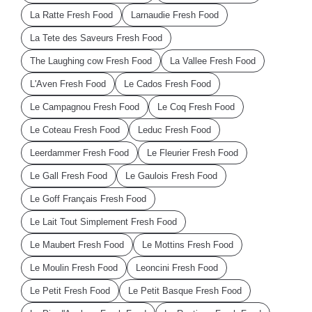
La Ratte Fresh Food
Larnaudie Fresh Food
La Tete des Saveurs Fresh Food
The Laughing cow Fresh Food
La Vallee Fresh Food
L'Aven Fresh Food
Le Cados Fresh Food
Le Campagnou Fresh Food
Le Coq Fresh Food
Le Coteau Fresh Food
Leduc Fresh Food
Leerdammer Fresh Food
Le Fleurier Fresh Food
Le Gall Fresh Food
Le Gaulois Fresh Food
Le Goff Français Fresh Food
Le Lait Tout Simplement Fresh Food
Le Maubert Fresh Food
Le Mottins Fresh Food
Le Moulin Fresh Food
Leoncini Fresh Food
Le Petit Fresh Food
Le Petit Basque Fresh Food