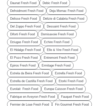
Daunat Fresh Food
Debic Fresh Food
Defroidmont Fresh Food
Deja Mornac Fresh Food
Delisse Fresh Food
Delizie di Calabria Fresh Food
Del Zoppo Fresh Food
Dessaint Fresh Food
Diforti Fresh Food
Domisavoie Fresh Food
Dziugas Fresh Food
Echire Fresh Food
El Hidalgo Fresh Food
Elle & Vire Fresh Food
El Pozo Fresh Food
Entremont Fresh Food
Epiros Fresh Food
Ermitage Fresh Food
Estrela da Beira Fresh Food
Estrella Fresh Food
Estrella de Castilla Fresh Food
Etorki Fresh Food
Eurolait Fresh Food
Europa Cuisson Fresh Food
Fabrique en Aveyron Fresh Food
Fauquet Fresh Food
Fermier de Loue Fresh Food
Fin Gourmet Fresh Food