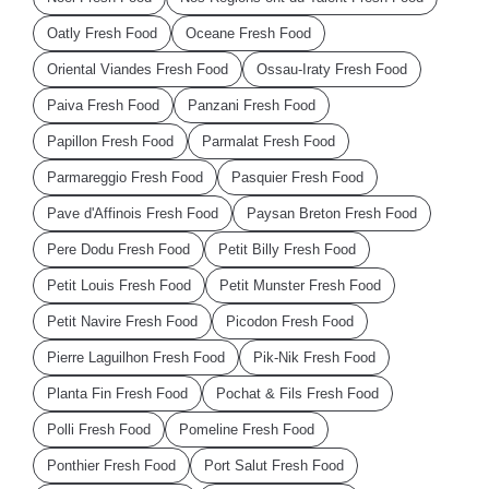
Oatly Fresh Food
Oceane Fresh Food
Oriental Viandes Fresh Food
Ossau-Iraty Fresh Food
Paiva Fresh Food
Panzani Fresh Food
Papillon Fresh Food
Parmalat Fresh Food
Parmareggio Fresh Food
Pasquier Fresh Food
Pave d'Affinois Fresh Food
Paysan Breton Fresh Food
Pere Dodu Fresh Food
Petit Billy Fresh Food
Petit Louis Fresh Food
Petit Munster Fresh Food
Petit Navire Fresh Food
Picodon Fresh Food
Pierre Laguilhon Fresh Food
Pik-Nik Fresh Food
Planta Fin Fresh Food
Pochat & Fils Fresh Food
Polli Fresh Food
Pomeline Fresh Food
Ponthier Fresh Food
Port Salut Fresh Food