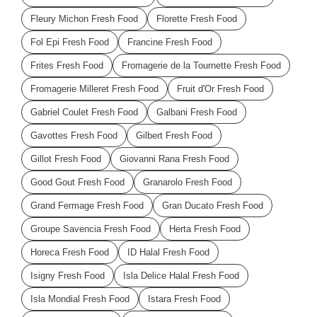
Fleury Michon Fresh Food
Florette Fresh Food
Fol Epi Fresh Food
Francine Fresh Food
Frites Fresh Food
Fromagerie de la Tournette Fresh Food
Fromagerie Milleret Fresh Food
Fruit d'Or Fresh Food
Gabriel Coulet Fresh Food
Galbani Fresh Food
Gavottes Fresh Food
Gilbert Fresh Food
Gillot Fresh Food
Giovanni Rana Fresh Food
Good Gout Fresh Food
Granarolo Fresh Food
Grand Fermage Fresh Food
Gran Ducato Fresh Food
Groupe Savencia Fresh Food
Herta Fresh Food
Horeca Fresh Food
ID Halal Fresh Food
Isigny Fresh Food
Isla Delice Halal Fresh Food
Isla Mondial Fresh Food
Istara Fresh Food