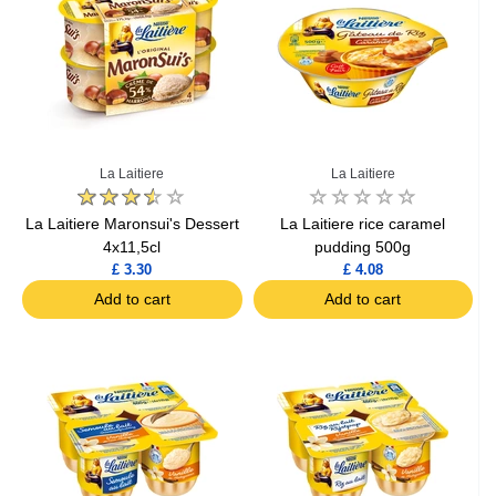
La Laitiere
La Laitiere
La Laitiere Maronsui's Dessert
La Laitiere rice caramel
4x11,5cl
pudding 500g
£ 3.30
£ 4.08
Add to cart
Add to cart