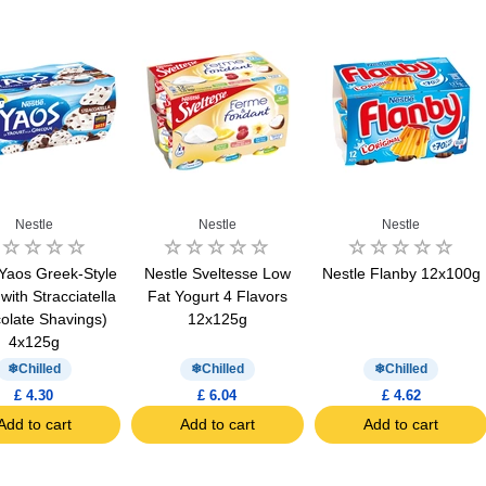
Nestle
Nestle
Nestle
 Yaos Greek-Style
Nestle Sveltesse Low
Nestle Flanby 12x100g
with Stracciatella
Fat Yogurt 4 Flavors
olate Shavings)
12x125g
4x125g
Chilled
Chilled
Chilled
£ 4.30
£ 6.04
£ 4.62
Add to cart
Add to cart
Add to cart