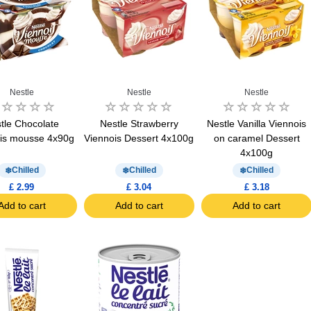
Nestle
Nestle
Nestle
tle Chocolate
Nestle Strawberry
Nestle Vanilla Viennois
is mousse 4x90g
Viennois Dessert 4x100g
on caramel Dessert
4x100g
Chilled
Chilled
Chilled
£ 2.99
£ 3.04
£ 3.18
Add to cart
Add to cart
Add to cart