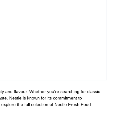
ty and flavour. Whether you're searching for classic
aste. Nestle is known for its commitment to
explore the full selection of Nestle Fresh Food