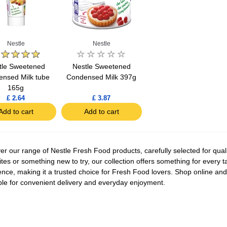
Nestle
Nestle
tle Sweetened
Nestle Sweetened
nsed Milk tube
Condensed Milk 397g
165g
£ 2.64
£ 3.87
Add to cart
Add to cart
er our range of Nestle Fresh Food products, carefully selected for quali
ites or something new to try, our collection offers something for every t
ence, making it a trusted choice for Fresh Food lovers. Shop online and 
ble for convenient delivery and everyday enjoyment.