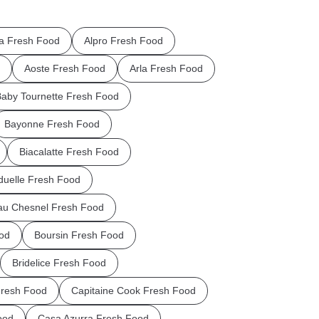
la Fresh Food
Alpro Fresh Food
Aoste Fresh Food
Arla Fresh Food
aby Tournette Fresh Food
Bayonne Fresh Food
Biacalatte Fresh Food
uelle Fresh Food
au Chesnel Fresh Food
od
Boursin Fresh Food
Bridelice Fresh Food
Fresh Food
Capitaine Cook Fresh Food
ood
Casa Azurra Fresh Food