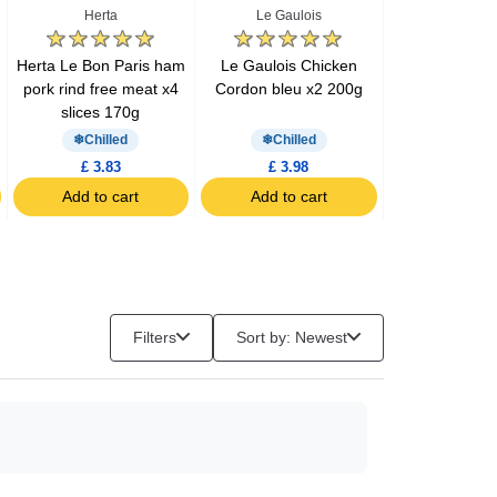
Herta
Le Gaulois
Barilla
Herta Le Bon Paris ham
Le Gaulois Chicken
Barilla pesto 
pork rind free meat x4
Cordon bleu x2 200g
200g
slices 170g
Chilled
Chilled
£ 3.83
£ 3.98
£ 3.57
Add to cart
Add to cart
Add to c
Filters
Sort by: Newest