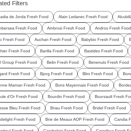
ated Filters
adia de Jorda Fresh Food
Alain Ledanec Fresh Food
Alcubil
bersea Fresh Food
Ambrosi Fresh Food
Andros Fresh Food
o Fresh Food
Auchan Fresh Food
Babybio Fresh Food
B
hier Fresh Food
Barilla Fresh Food
Bastides Fresh Food
l Group Fresh Food
Belin Fresh Food
Benenuts Fresh Food
gard Fresh Food
Bjorg Fresh Food
Blini Fresh Food
Bond
nne Maman Fresh Food
Bons Mayennais Fresh Food
Borde
ule d'Or Fresh Food
Bourdin Fresh Food
Boursault Fresh Fo
esse Bleu Fresh Food
Briau Fresh Food
Bridel Fresh Food
idelight Fresh Food
Brie de Meaux AOP Fresh Food
Candia 
pitoul Fresh Food
Carchelejo Fresh Food
Carrefour Fresh F