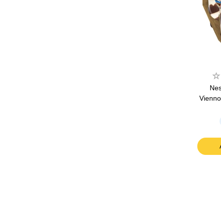
Nes
Vienno