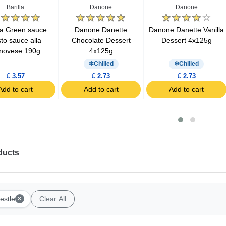
Barilla
Danone
Danone
lla Green sauce
Danone Danette
Danone Danette Vanilla
to sauce alla
Chocolate Dessert
Dessert 4x125g
novese 190g
4x125g
Chilled
Chilled
£ 3.57
£ 2.73
£ 2.73
Add to cart
Add to cart
Add to cart
ducts
×
estle
Clear All