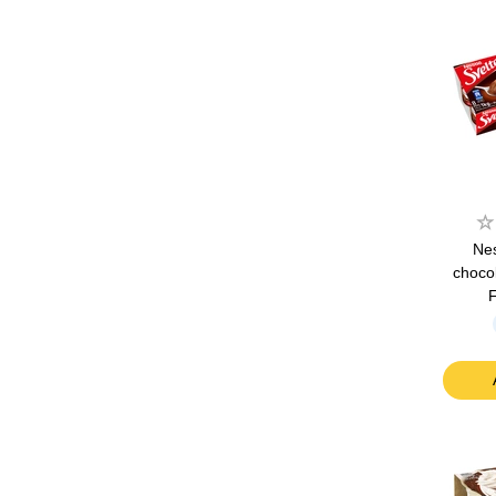
Nes
choco