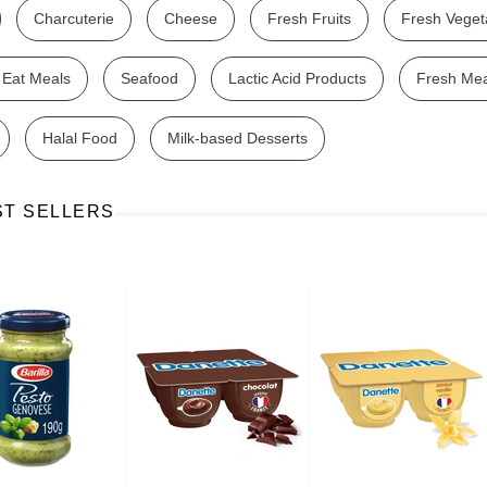
Charcuterie
Cheese
Fresh Fruits
Fresh Veget
 Eat Meals
Seafood
Lactic Acid Products
Fresh Me
Halal Food
Milk-based Desserts
Ajinomoto Monosodium Glutamate Umami Seasoning 200g
Akvile Still Natural Mineral Water 1.5L
Argentinian Pink Prawns Peeled and Deveined (Defrosted) 800g
£ 1.12
£ 23.99
ST SELLERS
t
Add to cart
Add to cart