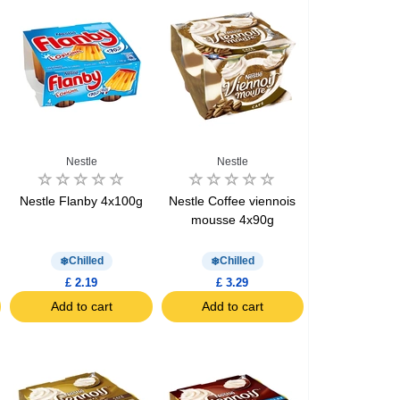
Nestle
Nestle
e
Nestle Flanby 4x100g
Nestle Coffee viennois
mousse 4x90g
Chilled
Chilled
£ 2.19
£ 3.29
Add to cart
Add to cart