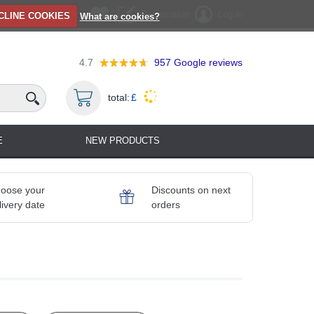
Registration
Log in
CLINE COOKIES
What are cookies?
4.7
957
Google reviews
total:
£
E
NEW PRODUCTS
oose your
Discounts on next
livery date
orders