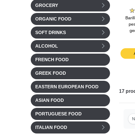
e
La Laitiere
Bonne Maman
GROCERY
nilla
La Laitiere Vanilla
Bonne Maman Milk
Bari
ORGANIC FOOD
40g
yogurts 4x125g
Chocolate Mousse
pes
4x50g
ge
SOFT DRINKS
Chilled
Chilled
£ 3.51
£ 4.15
ALCOHOL
t
Add to cart
Add to cart
FRENCH FOOD
GREEK FOOD
EASTERN EUROPEAN FOOD
17
pro
ASIAN FOOD
PORTUGUESE FOOD
N
ITALIAN FOOD