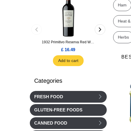
Ham
Heat &
Herbs
1932 Primitivo Reserva Red Wine 75cl
£ 16.49
£ 1.66
BE
Add to cart
Add to car
Categories
FRESH FOOD
GLUTEN-FREE FOODS
CANNED FOOD