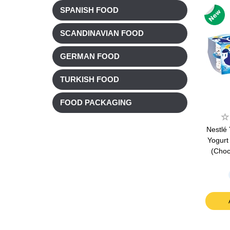
SPANISH FOOD
SCANDINAVIAN FOOD
GERMAN FOOD
TURKISH FOOD
FOOD PACKAGING
Nestlé
Yogurt 
(Choc