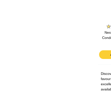
Nes
Conde
Discov
favour
excell
availa