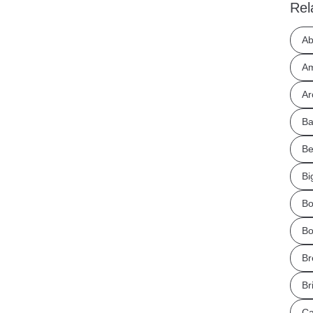
Rel
Ab
Am
Ar
Ba
Be
Bi
Bo
Bo
Br
Br
Ca