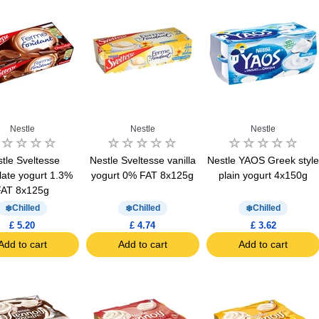
Nestle
Nestle
Nestle
tle Sveltesse
Nestle Sveltesse vanilla
Nestle YAOS Greek styl
late yogurt 1.3%
yogurt 0% FAT 8x125g
plain yogurt 4x150g
FAT 8x125g
Chilled
Chilled
Chilled
£ 5.20
£ 4.74
£ 3.62
Add to cart
Add to cart
Add to cart