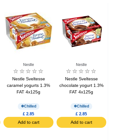
Nestle
Nestle
Nestle Sveltesse
Nestle Sveltesse
caramel yogurts 1.3%
chocolate yogurt 1.3%
FAT 4x125g
FAT 4x125g
Chilled
Chilled
£ 2.85
£ 2.85
Add to cart
Add to cart