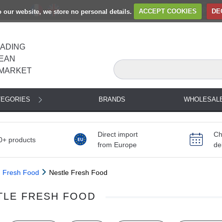
to our website, we store no personal details.
ACCEPT COOKIES
DE
EADING
EAN
MARKET
TEGORIES
BRANDS
WHOLESAL
Direct import
Ch
0+ products
from Europe
de
Fresh Food
Nestle Fresh Food
TLE FRESH FOOD