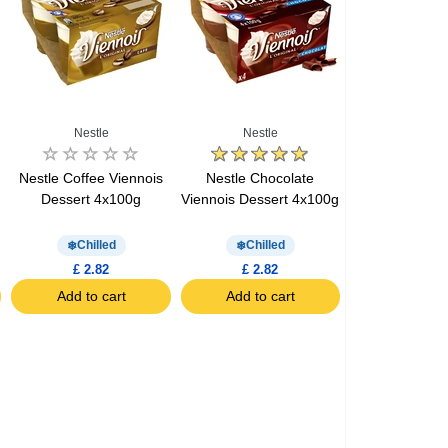
Nestle
Nestle
Nestle Coffee Viennois
Nestle Chocolate
Dessert 4x100g
Viennois Dessert 4x100g
Chilled
Chilled
£ 2.82
£ 2.82
Add to cart
Add to cart