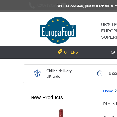
02037193696
[email protected]
We use cookies, just to track visits 
UK'S L
EUROP
SUPER
CA
OFFERS
Chilled delivery
6,00
UK-wide
Home
New Products
NES