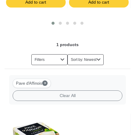
Add to cart
Add to cart
Salads
Foie Gras
Eggs
1
products
Herbs
Filters
Sort by: Newest
Halal Food
×
Pave d'Affinois
Milk-based Desserts
Clear All