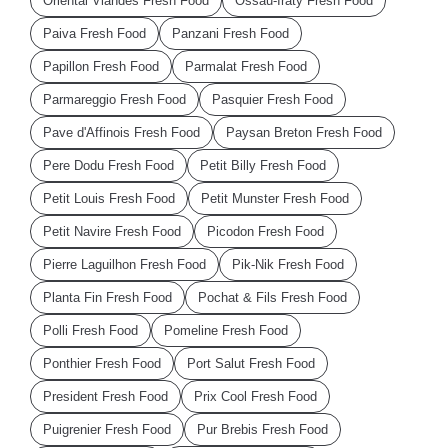
Oriental Viandes Fresh Food
Ossau-Iraty Fresh Food
Paiva Fresh Food
Panzani Fresh Food
Papillon Fresh Food
Parmalat Fresh Food
Parmareggio Fresh Food
Pasquier Fresh Food
Pave d'Affinois Fresh Food
Paysan Breton Fresh Food
Pere Dodu Fresh Food
Petit Billy Fresh Food
Petit Louis Fresh Food
Petit Munster Fresh Food
Petit Navire Fresh Food
Picodon Fresh Food
Pierre Laguilhon Fresh Food
Pik-Nik Fresh Food
Planta Fin Fresh Food
Pochat & Fils Fresh Food
Polli Fresh Food
Pomeline Fresh Food
Ponthier Fresh Food
Port Salut Fresh Food
President Fresh Food
Prix Cool Fresh Food
Puigrenier Fresh Food
Pur Brebis Fresh Food