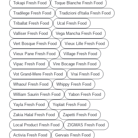
Tokapi Fresh Food
Toque Blanche Fresh Food
Tradilege Fresh Food
Tradizioni d'Italia Fresh Food
Triballat Fresh Food
Ucal Fresh Food
Valliser Fresh Food
Vega Mancha Fresh Food
Vert Bosque Fresh Food
Vieux Lille Fresh Food
Vieux Pane Fresh Food
Village Fresh Food
Vipac Fresh Food
Vire Bocage Fresh Food
Vot Grand-Mere Fresh Food
Vrai Fresh Food
Whaou! Fresh Food
Whippy Fresh Food
William Saurin Fresh Food
Yabon Fresh Food
Yayla Fresh Food
Yoplait Fresh Food
Zakia Halal Fresh Food
Zapetti Fresh Food
Local Product Fresh Food
ZIGMAS Fresh Food
Activia Fresh Food
Gervais Fresh Food