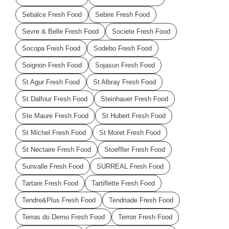
Sebalce Fresh Food
Sebire Fresh Food
Sevre & Belle Fresh Food
Societe Fresh Food
Socopa Fresh Food
Sodebo Fresh Food
Soignon Fresh Food
Sojasun Fresh Food
St Agur Fresh Food
St Albray Fresh Food
St Dalfour Fresh Food
Steinhauer Fresh Food
Ste Maure Fresh Food
St Hubert Fresh Food
St Michel Fresh Food
St Moret Fresh Food
St Nectaire Fresh Food
Stoeffler Fresh Food
Sunvalle Fresh Food
SURREAL Fresh Food
Tartare Fresh Food
Tartiflette Fresh Food
Tendre&Plus Fresh Food
Tendriade Fresh Food
Terras do Demo Fresh Food
Terroir Fresh Food