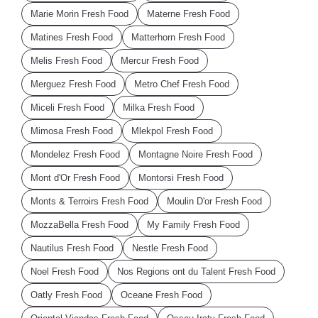
Marie Morin Fresh Food
Materne Fresh Food
Matines Fresh Food
Matterhorn Fresh Food
Melis Fresh Food
Mercur Fresh Food
Merguez Fresh Food
Metro Chef Fresh Food
Miceli Fresh Food
Milka Fresh Food
Mimosa Fresh Food
Mlekpol Fresh Food
Mondelez Fresh Food
Montagne Noire Fresh Food
Mont d'Or Fresh Food
Montorsi Fresh Food
Monts & Terroirs Fresh Food
Moulin D'or Fresh Food
MozzaBella Fresh Food
My Family Fresh Food
Nautilus Fresh Food
Nestle Fresh Food
Noel Fresh Food
Nos Regions ont du Talent Fresh Food
Oatly Fresh Food
Oceane Fresh Food