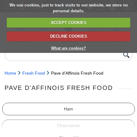
We use cookies, just to track visits to our website, we store no
personal details.
ACCEPT COOKIES
DECLINE COOKIES
UK сhilled
6,000+ products
Direct import
Choose your
Discounts on
delivery
from Europe
delivery date
next orders
What are cookies?
Home
Fresh Food
Pave d'Affinois Fresh Food
PAVE D'AFFINOIS FRESH FOOD
Ham
Charcuterie