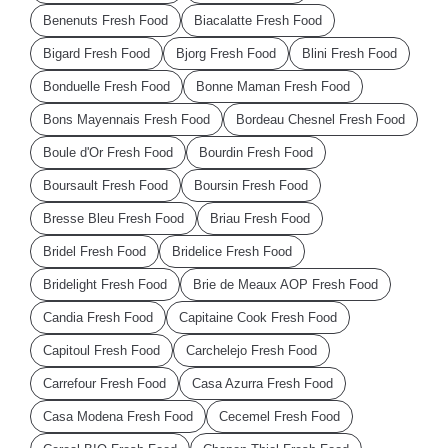
Benenuts Fresh Food
Biacalatte Fresh Food
Bigard Fresh Food
Bjorg Fresh Food
Blini Fresh Food
Bonduelle Fresh Food
Bonne Maman Fresh Food
Bons Mayennais Fresh Food
Bordeau Chesnel Fresh Food
Boule d'Or Fresh Food
Bourdin Fresh Food
Boursault Fresh Food
Boursin Fresh Food
Bresse Bleu Fresh Food
Briau Fresh Food
Bridel Fresh Food
Bridelice Fresh Food
Bridelight Fresh Food
Brie de Meaux AOP Fresh Food
Candia Fresh Food
Capitaine Cook Fresh Food
Capitoul Fresh Food
Carchelejo Fresh Food
Carrefour Fresh Food
Casa Azurra Fresh Food
Casa Modena Fresh Food
Cecemel Fresh Food