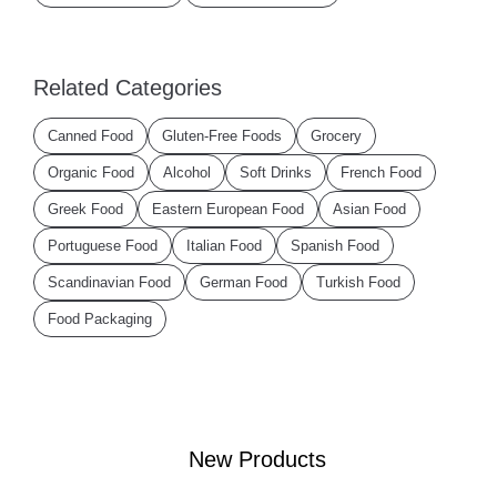
Related Categories
Canned Food
Gluten-Free Foods
Grocery
Organic Food
Alcohol
Soft Drinks
French Food
Greek Food
Eastern European Food
Asian Food
Portuguese Food
Italian Food
Spanish Food
Scandinavian Food
German Food
Turkish Food
Food Packaging
New Products