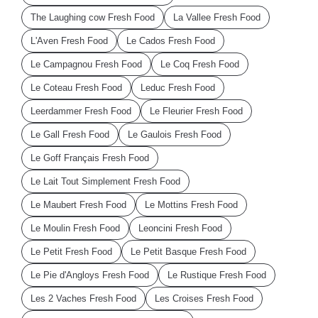
The Laughing cow Fresh Food
La Vallee Fresh Food
L'Aven Fresh Food
Le Cados Fresh Food
Le Campagnou Fresh Food
Le Coq Fresh Food
Le Coteau Fresh Food
Leduc Fresh Food
Leerdammer Fresh Food
Le Fleurier Fresh Food
Le Gall Fresh Food
Le Gaulois Fresh Food
Le Goff Français Fresh Food
Le Lait Tout Simplement Fresh Food
Le Maubert Fresh Food
Le Mottins Fresh Food
Le Moulin Fresh Food
Leoncini Fresh Food
Le Petit Fresh Food
Le Petit Basque Fresh Food
Le Pie d'Angloys Fresh Food
Le Rustique Fresh Food
Les 2 Vaches Fresh Food
Les Croises Fresh Food