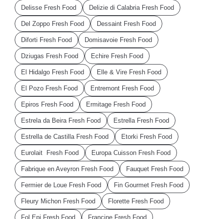
Delisse Fresh Food
Delizie di Calabria Fresh Food
Del Zoppo Fresh Food
Dessaint Fresh Food
Diforti Fresh Food
Domisavoie Fresh Food
Dziugas Fresh Food
Echire Fresh Food
El Hidalgo Fresh Food
Elle & Vire Fresh Food
El Pozo Fresh Food
Entremont Fresh Food
Epiros Fresh Food
Ermitage Fresh Food
Estrela da Beira Fresh Food
Estrella Fresh Food
Estrella de Castilla Fresh Food
Etorki Fresh Food
Eurolait Fresh Food
Europa Cuisson Fresh Food
Fabrique en Aveyron Fresh Food
Fauquet Fresh Food
Fermier de Loue Fresh Food
Fin Gourmet Fresh Food
Fleury Michon Fresh Food
Florette Fresh Food
Fol Epi Fresh Food
Francine Fresh Food