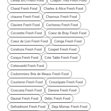
Cereal BIO Fresh Food
Chapon Thiol Fresh Food
Charal Fresh Food
Charles & Alice Fresh Food
chaume Fresh Food
Chavroux Fresh Food
Claviere Fresh Food
Cochonou Fresh Food
Cocorette Fresh Food
Coeur de Bray Fresh Food
Coeur de Lion Fresh Food
Coinga Fresh Food
Condroze Fresh Food
Cooperl Fresh Food
Coraya Fresh Food
Cote Table Fresh Food
Cotteswold Fresh Food
Coulommiers Brie de Meaux Fresh Food
Cousteron Fresh Food
Croustipate Fresh Food
Cruscana Fresh Food
Danone Fresh Food
Daunat Fresh Food
Debic Fresh Food
Defroidmont Fresh Food
Deja Mornac Fresh Food