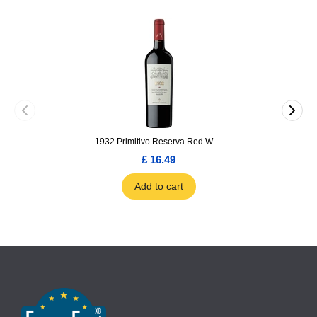
1932 Primitivo Reserva Red Wine 75cl
£ 16.49
Add to cart