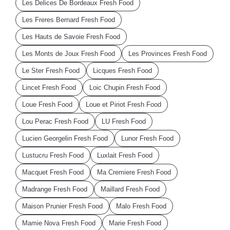
Les Delices De Bordeaux Fresh Food
Les Freres Bernard Fresh Food
Les Hauts de Savoie Fresh Food
Les Monts de Joux Fresh Food
Les Provinces Fresh Food
Le Ster Fresh Food
Licques Fresh Food
Lincet Fresh Food
Loic Chupin Fresh Food
Loue Fresh Food
Loue et Piriot Fresh Food
Lou Perac Fresh Food
LU Fresh Food
Lucien Georgelin Fresh Food
Lunor Fresh Food
Lustucru Fresh Food
Luxlait Fresh Food
Macquet Fresh Food
Ma Cremiere Fresh Food
Madrange Fresh Food
Maillard Fresh Food
Maison Prunier Fresh Food
Malo Fresh Food
Mamie Nova Fresh Food
Marie Fresh Food