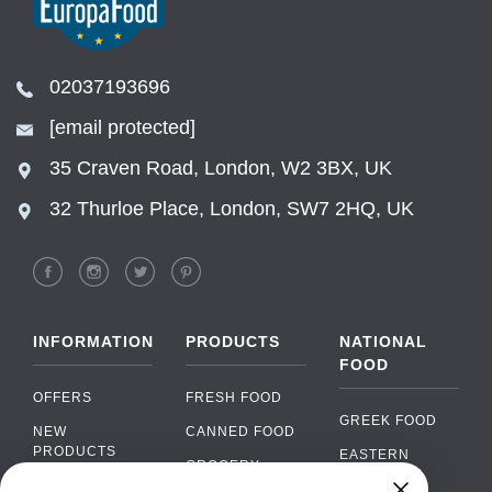
02037193696
[email protected]
35 Craven Road, London, W2 3BX, UK
32 Thurloe Place, London, SW7 2HQ, UK
INFORMATION
PRODUCTS
NATIONAL
FOOD
OFFERS
FRESH FOOD
GREEK FOOD
NEW
CANNED FOOD
PRODUCTS
EASTERN
GROCERY
EUROPEAN
BRANDS