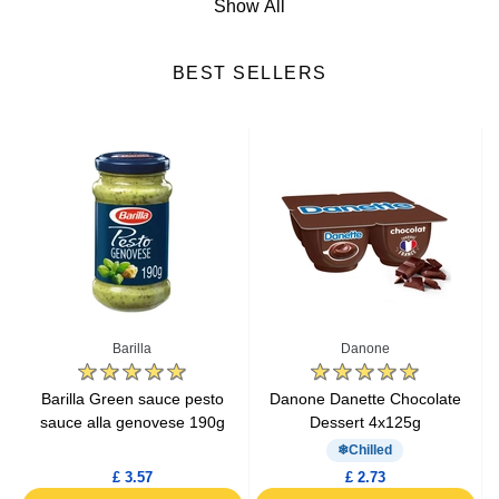
Show All
Cheese
BEST SELLERS
Fresh Fruits
Fresh Vegetables
Yogurts & Desserts
Heat & Eat Meals
Seafood
Barilla
Danone
Lactic Acid Products
e
Barilla Green sauce pesto
Danone Danette Chocolate
sauce alla genovese 190g
Dessert 4x125g
Fresh Meat
Chilled
£ 3.57
£ 2.73