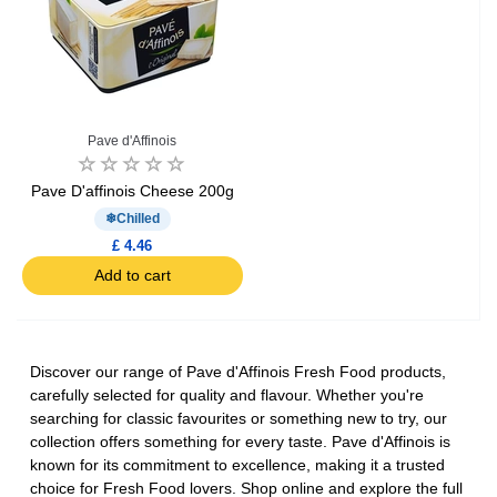
Pave d'Affinois
Pave D'affinois Cheese 200g
Chilled
£ 4.46
Add to cart
Discover our range of Pave d'Affinois Fresh Food products,
carefully selected for quality and flavour. Whether you're
searching for classic favourites or something new to try, our
collection offers something for every taste. Pave d'Affinois is
known for its commitment to excellence, making it a trusted
choice for Fresh Food lovers. Shop online and explore the full