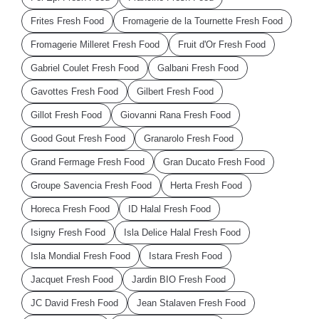
Frites Fresh Food
Fromagerie de la Tournette Fresh Food
Fromagerie Milleret Fresh Food
Fruit d'Or Fresh Food
Gabriel Coulet Fresh Food
Galbani Fresh Food
Gavottes Fresh Food
Gilbert Fresh Food
Gillot Fresh Food
Giovanni Rana Fresh Food
Good Gout Fresh Food
Granarolo Fresh Food
Grand Fermage Fresh Food
Gran Ducato Fresh Food
Groupe Savencia Fresh Food
Herta Fresh Food
Horeca Fresh Food
ID Halal Fresh Food
Isigny Fresh Food
Isla Delice Halal Fresh Food
Isla Mondial Fresh Food
Istara Fresh Food
Jacquet Fresh Food
Jardin BIO Fresh Food
JC David Fresh Food
Jean Stalaven Fresh Food