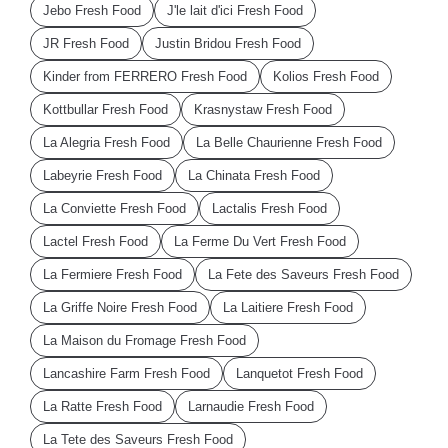
Jebo Fresh Food
J'le lait d'ici Fresh Food
JR Fresh Food
Justin Bridou Fresh Food
Kinder from FERRERO Fresh Food
Kolios Fresh Food
Kottbullar Fresh Food
Krasnystaw Fresh Food
La Alegria Fresh Food
La Belle Chaurienne Fresh Food
Labeyrie Fresh Food
La Chinata Fresh Food
La Conviette Fresh Food
Lactalis Fresh Food
Lactel Fresh Food
La Ferme Du Vert Fresh Food
La Fermiere Fresh Food
La Fete des Saveurs Fresh Food
La Griffe Noire Fresh Food
La Laitiere Fresh Food
La Maison du Fromage Fresh Food
Lancashire Farm Fresh Food
Lanquetot Fresh Food
La Ratte Fresh Food
Larnaudie Fresh Food
La Tete des Saveurs Fresh Food