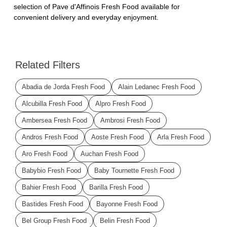
selection of Pave d'Affinois Fresh Food available for
convenient delivery and everyday enjoyment.
Related Filters
Abadia de Jorda Fresh Food
Alain Ledanec Fresh Food
Alcubilla Fresh Food
Alpro Fresh Food
Ambersea Fresh Food
Ambrosi Fresh Food
Andros Fresh Food
Aoste Fresh Food
Arla Fresh Food
Aro Fresh Food
Auchan Fresh Food
Babybio Fresh Food
Baby Tournette Fresh Food
Bahier Fresh Food
Barilla Fresh Food
Bastides Fresh Food
Bayonne Fresh Food
Bel Group Fresh Food
Belin Fresh Food