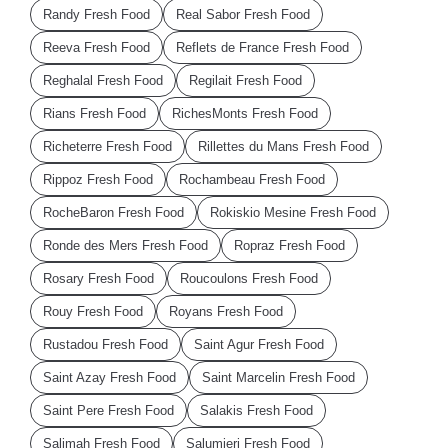
Randy Fresh Food
Real Sabor Fresh Food
Reeva Fresh Food
Reflets de France Fresh Food
Reghalal Fresh Food
Regilait Fresh Food
Rians Fresh Food
RichesMonts Fresh Food
Richeterre Fresh Food
Rillettes du Mans Fresh Food
Rippoz Fresh Food
Rochambeau Fresh Food
RocheBaron Fresh Food
Rokiskio Mesine Fresh Food
Ronde des Mers Fresh Food
Ropraz Fresh Food
Rosary Fresh Food
Roucoulons Fresh Food
Rouy Fresh Food
Royans Fresh Food
Rustadou Fresh Food
Saint Agur Fresh Food
Saint Azay Fresh Food
Saint Marcelin Fresh Food
Saint Pere Fresh Food
Salakis Fresh Food
Salimah Fresh Food
Salumieri Fresh Food