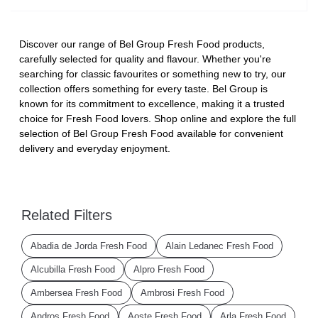
Discover our range of Bel Group Fresh Food products,
carefully selected for quality and flavour. Whether you're
searching for classic favourites or something new to try, our
collection offers something for every taste. Bel Group is
known for its commitment to excellence, making it a trusted
choice for Fresh Food lovers. Shop online and explore the full
selection of Bel Group Fresh Food available for convenient
delivery and everyday enjoyment.
Related Filters
Abadia de Jorda Fresh Food
Alain Ledanec Fresh Food
Alcubilla Fresh Food
Alpro Fresh Food
Ambersea Fresh Food
Ambrosi Fresh Food
Andros Fresh Food
Aoste Fresh Food
Arla Fresh Food