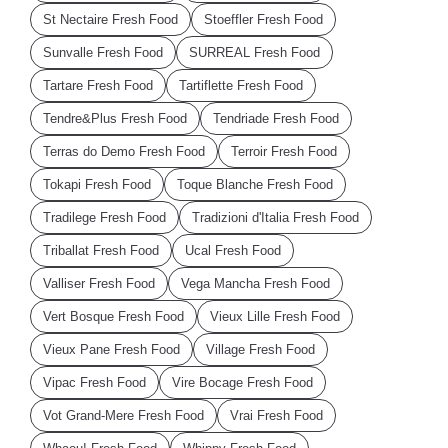
St Nectaire Fresh Food
Stoeffler Fresh Food
Sunvalle Fresh Food
SURREAL Fresh Food
Tartare Fresh Food
Tartiflette Fresh Food
Tendre&Plus Fresh Food
Tendriade Fresh Food
Terras do Demo Fresh Food
Terroir Fresh Food
Tokapi Fresh Food
Toque Blanche Fresh Food
Tradilege Fresh Food
Tradizioni d'Italia Fresh Food
Triballat Fresh Food
Ucal Fresh Food
Valliser Fresh Food
Vega Mancha Fresh Food
Vert Bosque Fresh Food
Vieux Lille Fresh Food
Vieux Pane Fresh Food
Village Fresh Food
Vipac Fresh Food
Vire Bocage Fresh Food
Vot Grand-Mere Fresh Food
Vrai Fresh Food