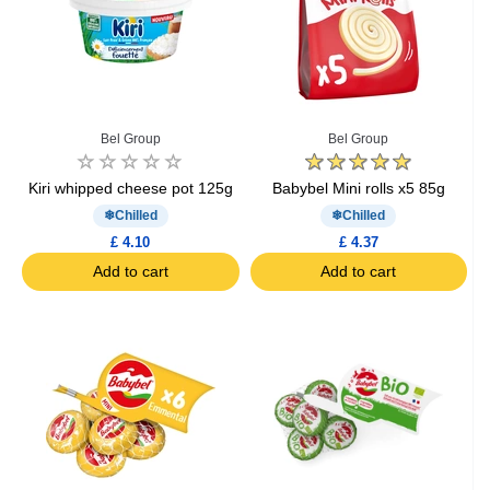
Bel Group
Bel Group
Kiri whipped cheese pot 125g
Babybel Mini rolls x5 85g
Chilled
Chilled
£ 4.10
£ 4.37
Add to cart
Add to cart