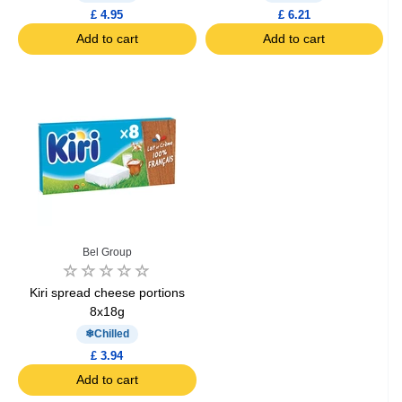
£ 4.95
£ 6.21
Add to cart
Add to cart
Bel Group
Kiri spread cheese portions
8x18g
Chilled
£ 3.94
Add to cart