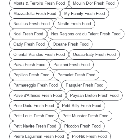
Monts & Terroirs Fresh Food
Moulin D'or Fresh Food
MozzaBella Fresh Food
My Family Fresh Food
Nautilus Fresh Food
Nestle Fresh Food
Noel Fresh Food
Nos Regions ont du Talent Fresh Food
Oatly Fresh Food
Oceane Fresh Food
Oriental Viandes Fresh Food
Ossau-Iraty Fresh Food
Paiva Fresh Food
Panzani Fresh Food
Papillon Fresh Food
Parmalat Fresh Food
Parmareggio Fresh Food
Pasquier Fresh Food
Pave d'Affinois Fresh Food
Paysan Breton Fresh Food
Pere Dodu Fresh Food
Petit Billy Fresh Food
Petit Louis Fresh Food
Petit Munster Fresh Food
Petit Navire Fresh Food
Picodon Fresh Food
Pierre Laguilhon Fresh Food
Pik-Nik Fresh Food