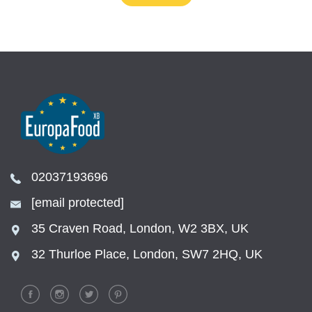
02037193696
[email protected]
35 Craven Road, London, W2 3BX, UK
32 Thurloe Place, London, SW7 2HQ, UK