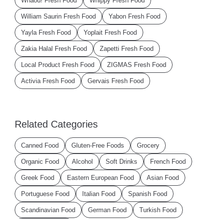
Whaou! Fresh Food
Whippy Fresh Food
William Saurin Fresh Food
Yabon Fresh Food
Yayla Fresh Food
Yoplait Fresh Food
Zakia Halal Fresh Food
Zapetti Fresh Food
Local Product Fresh Food
ZIGMAS Fresh Food
Activia Fresh Food
Gervais Fresh Food
Related Categories
Canned Food
Gluten-Free Foods
Grocery
Organic Food
Alcohol
Soft Drinks
French Food
Greek Food
Eastern European Food
Asian Food
Portuguese Food
Italian Food
Spanish Food
Scandinavian Food
German Food
Turkish Food