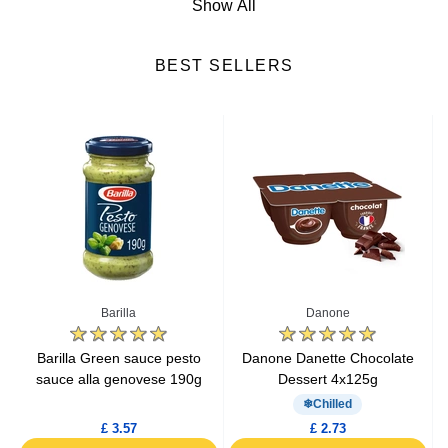
Show All
Cheese
BEST SELLERS
Fresh Fruits
Fresh Vegetables
Yogurts & Desserts
Heat & Eat Meals
Seafood
Barilla
Danone
Lactic Acid Products
e
Barilla Green sauce pesto
Danone Danette Chocolate
sauce alla genovese 190g
Dessert 4x125g
Fresh Meat
Chilled
£ 3.57
£ 2.73