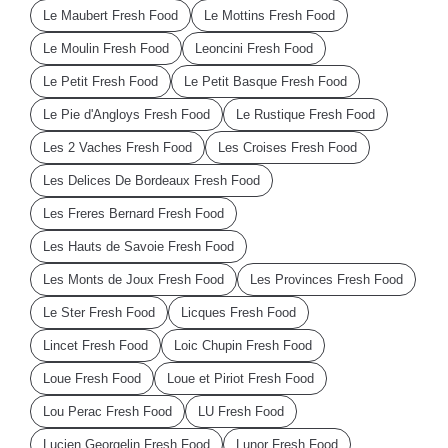
Le Maubert Fresh Food
Le Mottins Fresh Food
Le Moulin Fresh Food
Leoncini Fresh Food
Le Petit Fresh Food
Le Petit Basque Fresh Food
Le Pie d'Angloys Fresh Food
Le Rustique Fresh Food
Les 2 Vaches Fresh Food
Les Croises Fresh Food
Les Delices De Bordeaux Fresh Food
Les Freres Bernard Fresh Food
Les Hauts de Savoie Fresh Food
Les Monts de Joux Fresh Food
Les Provinces Fresh Food
Le Ster Fresh Food
Licques Fresh Food
Lincet Fresh Food
Loic Chupin Fresh Food
Loue Fresh Food
Loue et Piriot Fresh Food
Lou Perac Fresh Food
LU Fresh Food
Lucien Georgelin Fresh Food
Lunor Fresh Food