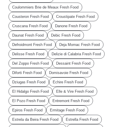
Coulommiers Brie de Meaux Fresh Food
Cousteron Fresh Food
Croustipate Fresh Food
Cruscana Fresh Food
Danone Fresh Food
Daunat Fresh Food
Debic Fresh Food
Defroidmont Fresh Food
Deja Mornac Fresh Food
Delisse Fresh Food
Delizie di Calabria Fresh Food
Del Zoppo Fresh Food
Dessaint Fresh Food
Diforti Fresh Food
Domisavoie Fresh Food
Dziugas Fresh Food
Echire Fresh Food
El Hidalgo Fresh Food
Elle & Vire Fresh Food
El Pozo Fresh Food
Entremont Fresh Food
Epiros Fresh Food
Ermitage Fresh Food
Estrela da Beira Fresh Food
Estrella Fresh Food