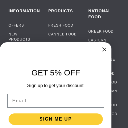
INFORMATION
PRODUCTS
NATIONAL
FOOD
OFFERS
FRESH FOOD
GREEK FOOD
NEW
CANNED FOOD
PRODUCTS
EASTERN
GROCERY
EUROPEAN
BRANDS
FOOD
ORGANIC FOOD
Chat
FAQ
›
PORTUGUESE
SOFT DRINKS
Chat with our support team
FOOD
PAYMENTS
ALCOHOL
GET 5% OFF
ITALIAN FOOD
DELIVERY
WhatsApp
›
FOOD
Message us on WhatsApp
SPANISH FOOD
WHOLESALE
PACKAGING
Sign up to get your discount.
SCANDINAVIAN
CONTACT US
Facebook Messenger
›
Email
FOOD
Message us on Messenger
TERMS AND
GERMAN FOOD
CONDITIONS
Instagram Direct
›
TURKISH FOOD
PRIVACY
Message us on Instagram
SIGN ME UP
POLICY