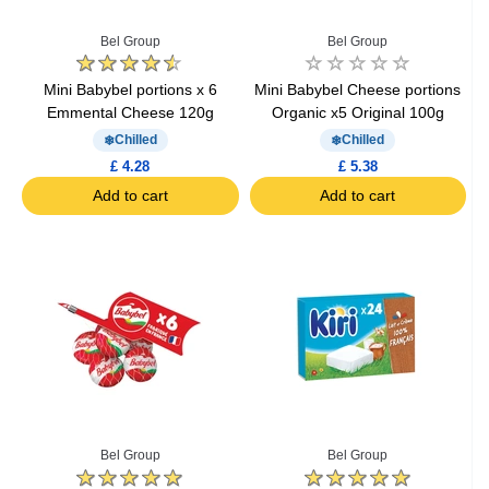
Bel Group
Bel Group
Mini Babybel portions x 6
Mini Babybel Cheese portions
Emmental Cheese 120g
Organic x5 Original 100g
Chilled
Chilled
£ 4.28
£ 5.38
Add to cart
Add to cart
Bel Group
Bel Group