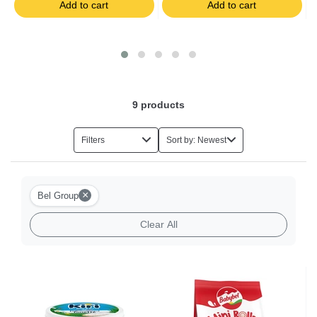
Add to cart
Add to cart
Salads
Foie Gras
Eggs
9
products
Herbs
Filters
Sort by: Newest
Halal Food
×
Bel Group
Milk-based Desserts
Clear All