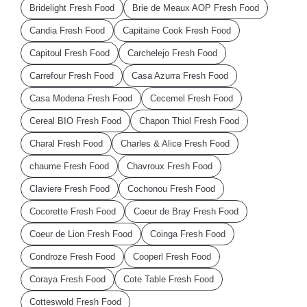
Bridelight Fresh Food
Brie de Meaux AOP Fresh Food
Candia Fresh Food
Capitaine Cook Fresh Food
Capitoul Fresh Food
Carchelejo Fresh Food
Carrefour Fresh Food
Casa Azurra Fresh Food
Casa Modena Fresh Food
Cecemel Fresh Food
Cereal BIO Fresh Food
Chapon Thiol Fresh Food
Charal Fresh Food
Charles & Alice Fresh Food
chaume Fresh Food
Chavroux Fresh Food
Claviere Fresh Food
Cochonou Fresh Food
Cocorette Fresh Food
Coeur de Bray Fresh Food
Coeur de Lion Fresh Food
Coinga Fresh Food
Condroze Fresh Food
Cooperl Fresh Food
Coraya Fresh Food
Cote Table Fresh Food
Cotteswold Fresh Food