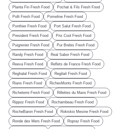
Planta Fin Fresh Food
Pochat & Fils Fresh Food
Polli Fresh Food
Pomeline Fresh Food
Ponthier Fresh Food
Port Salut Fresh Food
President Fresh Food
Prix Cool Fresh Food
Puigrenier Fresh Food
Pur Brebis Fresh Food
Randy Fresh Food
Real Sabor Fresh Food
Reeva Fresh Food
Reflets de France Fresh Food
Reghalal Fresh Food
Regilait Fresh Food
Rians Fresh Food
RichesMonts Fresh Food
Richeterre Fresh Food
Rillettes du Mans Fresh Food
Rippoz Fresh Food
Rochambeau Fresh Food
RocheBaron Fresh Food
Rokiskio Mesine Fresh Food
Ronde des Mers Fresh Food
Ropraz Fresh Food