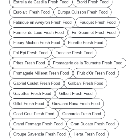
Estrella de Castilla Fresh Food
Etorki Fresh Food
Eurolait Fresh Food
Europa Cuisson Fresh Food
Fabrique en Aveyron Fresh Food
Fauquet Fresh Food
Fermier de Loue Fresh Food
Fin Gourmet Fresh Food
Fleury Michon Fresh Food
Florette Fresh Food
Fol Epi Fresh Food
Francine Fresh Food
Frites Fresh Food
Fromagerie de la Tournette Fresh Food
Fromagerie Milleret Fresh Food
Fruit d'Or Fresh Food
Gabriel Coulet Fresh Food
Galbani Fresh Food
Gavottes Fresh Food
Gilbert Fresh Food
Gillot Fresh Food
Giovanni Rana Fresh Food
Good Gout Fresh Food
Granarolo Fresh Food
Grand Fermage Fresh Food
Gran Ducato Fresh Food
Groupe Savencia Fresh Food
Herta Fresh Food