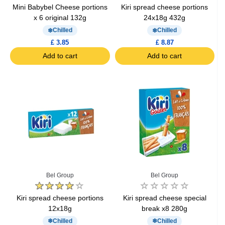
Mini Babybel Cheese portions
Kiri spread cheese portions
x 6 original 132g
24x18g 432g
Chilled
Chilled
£ 3.85
£ 8.87
Add to cart
Add to cart
Bel Group
Bel Group
Kiri spread cheese portions
Kiri spread cheese special
12x18g
break x8 280g
Chilled
Chilled