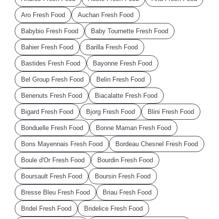
Aro Fresh Food
Auchan Fresh Food
Babybio Fresh Food
Baby Tournette Fresh Food
Bahier Fresh Food
Barilla Fresh Food
Bastides Fresh Food
Bayonne Fresh Food
Bel Group Fresh Food
Belin Fresh Food
Benenuts Fresh Food
Biacalatte Fresh Food
Bigard Fresh Food
Bjorg Fresh Food
Blini Fresh Food
Bonduelle Fresh Food
Bonne Maman Fresh Food
Bons Mayennais Fresh Food
Bordeau Chesnel Fresh Food
Boule d'Or Fresh Food
Bourdin Fresh Food
Boursault Fresh Food
Boursin Fresh Food
Bresse Bleu Fresh Food
Briau Fresh Food
Bridel Fresh Food
Bridelice Fresh Food