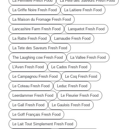
La Fermiere Fresh Food
La Fete des Saveurs Fresh Food
La Griffe Noire Fresh Food
La Laitiere Fresh Food
La Maison du Fromage Fresh Food
Lancashire Farm Fresh Food
Lanquetot Fresh Food
La Ratte Fresh Food
Larnaudie Fresh Food
La Tete des Saveurs Fresh Food
The Laughing cow Fresh Food
La Vallee Fresh Food
L'Aven Fresh Food
Le Cados Fresh Food
Le Campagnou Fresh Food
Le Coq Fresh Food
Le Coteau Fresh Food
Leduc Fresh Food
Leerdammer Fresh Food
Le Fleurier Fresh Food
Le Gall Fresh Food
Le Gaulois Fresh Food
Le Goff Français Fresh Food
Le Lait Tout Simplement Fresh Food