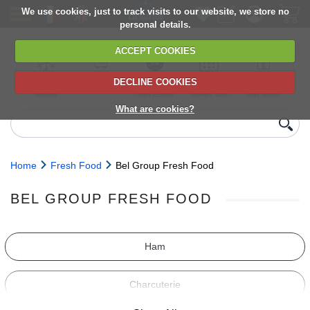
We use cookies, just to track visits to our website, we store no
personal details.
ACCEPT COOKIES
DECLINE COOKIES
UK сhilled
6,000+ products
Direct import
Choose your
Discounts on
delivery
from Europe
delivery date
next orders
What are cookies?
Home
Fresh Food
Bel Group Fresh Food
BEL GROUP FRESH FOOD
Ham
Charcuterie