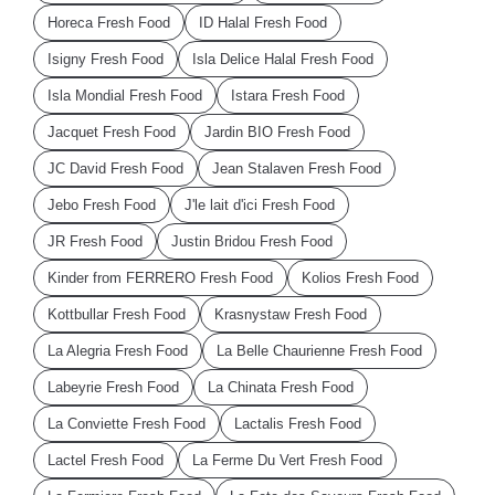
Horeca Fresh Food
ID Halal Fresh Food
Isigny Fresh Food
Isla Delice Halal Fresh Food
Isla Mondial Fresh Food
Istara Fresh Food
Jacquet Fresh Food
Jardin BIO Fresh Food
JC David Fresh Food
Jean Stalaven Fresh Food
Jebo Fresh Food
J'le lait d'ici Fresh Food
JR Fresh Food
Justin Bridou Fresh Food
Kinder from FERRERO Fresh Food
Kolios Fresh Food
Kottbullar Fresh Food
Krasnystaw Fresh Food
La Alegria Fresh Food
La Belle Chaurienne Fresh Food
Labeyrie Fresh Food
La Chinata Fresh Food
La Conviette Fresh Food
Lactalis Fresh Food
Lactel Fresh Food
La Ferme Du Vert Fresh Food