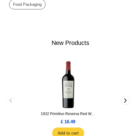
Food Packaging
New Products
1932 Primitivo Reserva Red Wine 75cl
£ 16.49
Add to cart