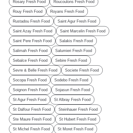
Rosary Fresh Food
Roucoulons Fresh Food
Rouy Fresh Food
Royans Fresh Food
Rustadou Fresh Food
Saint Agur Fresh Food
Saint Azay Fresh Food
Saint Marcelin Fresh Food
Saint Pere Fresh Food
Salakis Fresh Food
Salimah Fresh Food
Salumieri Fresh Food
Sebalce Fresh Food
Sebire Fresh Food
Sevre & Belle Fresh Food
Societe Fresh Food
Socopa Fresh Food
Sodebo Fresh Food
Soignon Fresh Food
Sojasun Fresh Food
St Agur Fresh Food
St Albray Fresh Food
St Dalfour Fresh Food
Steinhauer Fresh Food
Ste Maure Fresh Food
St Hubert Fresh Food
St Michel Fresh Food
St Moret Fresh Food