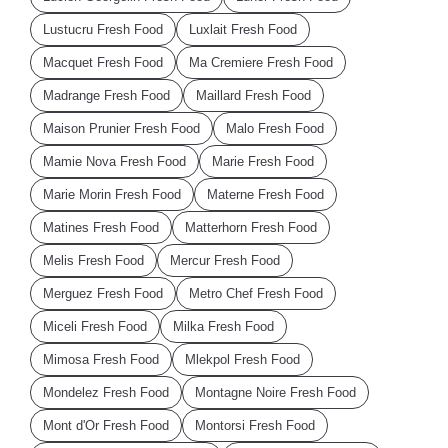
Lustucru Fresh Food
Luxlait Fresh Food
Macquet Fresh Food
Ma Cremiere Fresh Food
Madrange Fresh Food
Maillard Fresh Food
Maison Prunier Fresh Food
Malo Fresh Food
Mamie Nova Fresh Food
Marie Fresh Food
Marie Morin Fresh Food
Materne Fresh Food
Matines Fresh Food
Matterhorn Fresh Food
Melis Fresh Food
Mercur Fresh Food
Merguez Fresh Food
Metro Chef Fresh Food
Miceli Fresh Food
Milka Fresh Food
Mimosa Fresh Food
Mlekpol Fresh Food
Mondelez Fresh Food
Montagne Noire Fresh Food
Mont d'Or Fresh Food
Montorsi Fresh Food